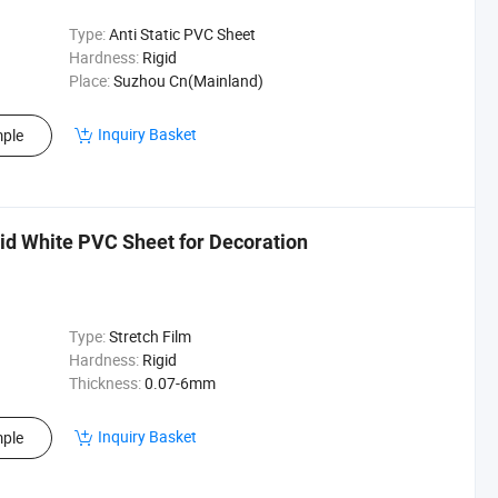
Type:
Anti Static PVC Sheet
Hardness:
Rigid
Place:
Suzhou Cn(Mainland)
Inquiry Basket
ple
d White PVC Sheet for Decoration
Type:
Stretch Film
Hardness:
Rigid
Thickness:
0.07-6mm
Inquiry Basket
ple