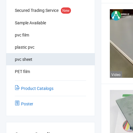
Secured Trading Service
New
Sample Available
pvc film
plastic pvc
pvc sheet
PET film
Video
Product Catalogs
Poster