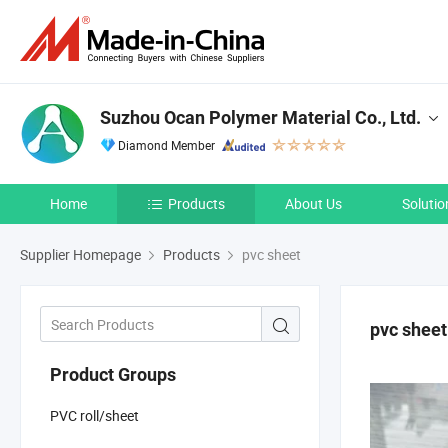
Suzhou Ocan Polymer Material Co., Ltd.
Diamond Member
Home
Products
About Us
Solutio
Supplier Homepage
Products
pvc sheet
pvc sheet
Product Groups
PVC roll/sheet