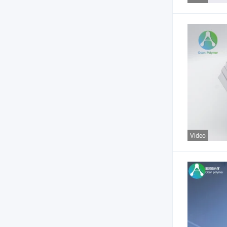
Video