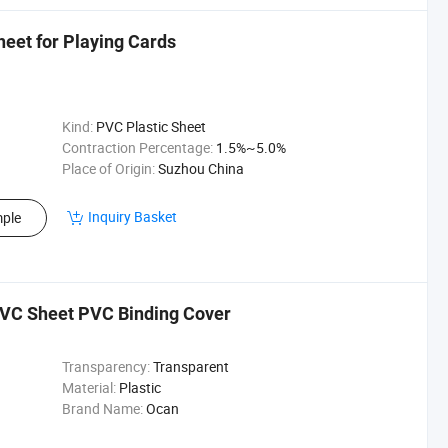
et for Playing Cards
Kind:
PVC Plastic Sheet
Contraction Percentage:
1.5%~5.0%
Place of Origin:
Suzhou China
Inquiry Basket
ple
PVC Sheet PVC Binding Cover
Transparency:
Transparent
Material:
Plastic
Brand Name:
Ocan