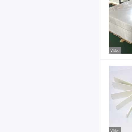
Video
Video