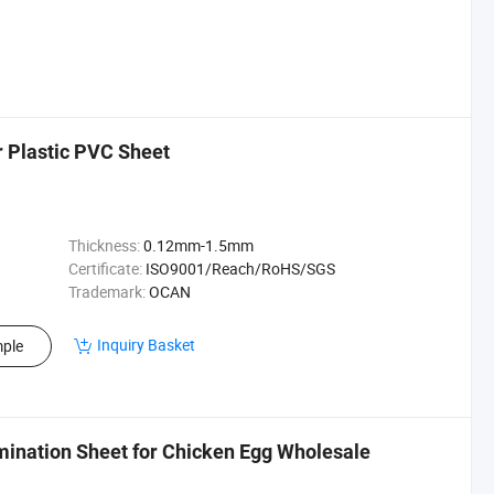
 Plastic PVC Sheet
Thickness:
0.12mm-1.5mm
Certificate:
ISO9001/Reach/RoHS/SGS
Trademark:
OCAN
Inquiry Basket
ple
mination Sheet for Chicken Egg Wholesale