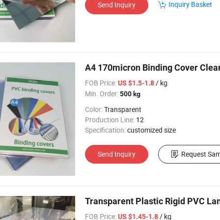
Inquiry Basket
Send Inquiry
A4 170micron Binding Cover Clear
FOB Price:
/ kg
US $1.5-1.8
Min. Order:
500 kg
Color:
Transparent
Production Line:
12
Specification:
customized size
Send Inquiry
Request Sam
Transparent Plastic Rigid PVC La
FOB Price:
/ kg
US $1.45-1.8