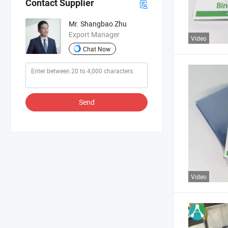
Contact Supplier
Mr. Shangbao Zhu
Export Manager
Video
Chat Now
Send
Video