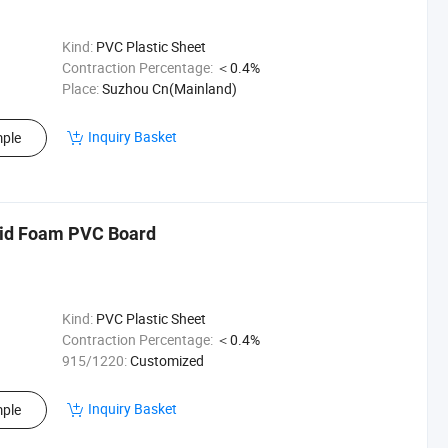
Kind:
PVC Plastic Sheet
Contraction Percentage:
＜0.4%
Place:
Suzhou Cn(Mainland)
Inquiry Basket
ple
d Foam PVC Board
Kind:
PVC Plastic Sheet
Contraction Percentage:
＜0.4%
915/1220:
Customized
Inquiry Basket
ple