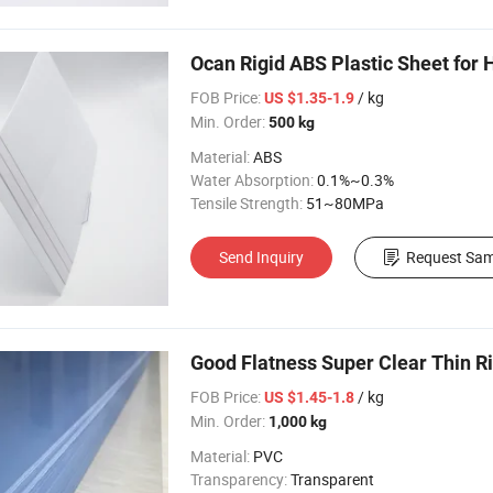
Ocan Rigid ABS Plastic Sheet for
FOB Price:
/ kg
US $1.35-1.9
Min. Order:
500 kg
Material:
ABS
Water Absorption:
0.1%~0.3%
Tensile Strength:
51~80MPa
Send Inquiry
Request Sam
Good Flatness Super Clear Thin Ri
FOB Price:
/ kg
US $1.45-1.8
Min. Order:
1,000 kg
Material:
PVC
Transparency:
Transparent