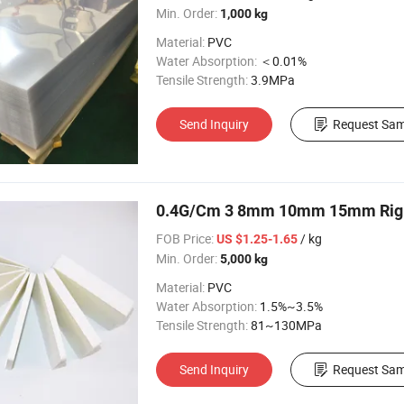
Min. Order:
1,000 kg
Material:
PVC
Water Absorption:
＜0.01%
Tensile Strength:
3.9MPa
Send Inquiry
Request Sam
0.4G/Cm 3 8mm 10mm 15mm Rigi
FOB Price:
/ kg
US $1.25-1.65
Min. Order:
5,000 kg
Material:
PVC
Water Absorption:
1.5%~3.5%
Tensile Strength:
81~130MPa
Send Inquiry
Request Sam