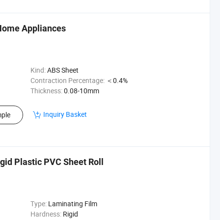
 Home Appliances
Kind:
ABS Sheet
Contraction Percentage:
＜0.4%
Thickness:
0.08-10mm
Inquiry Basket
ple
gid Plastic PVC Sheet Roll
Type:
Laminating Film
Hardness:
Rigid