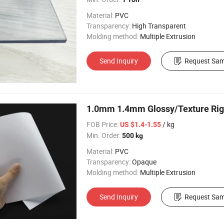
Material:
PVC
Transparency:
High Transparent
Molding method:
Multiple Extrusion
Send Inquiry
Request Sam
1.0mm 1.4mm Glossy/Texture Rigi
FOB Price:
/ kg
US $1.4-1.55
Min. Order:
500 kg
Material:
PVC
Transparency:
Opaque
Molding method:
Multiple Extrusion
Send Inquiry
Request Sam