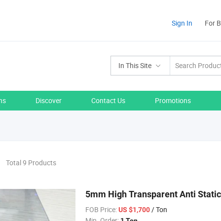
Sign In
For 
In This Site
ns
Discover
Contact Us
Promotions
Total 9 Products
5mm High Transparent Anti Static
FOB Price:
/ Ton
US $1,700
Min. Order:
1 Ton