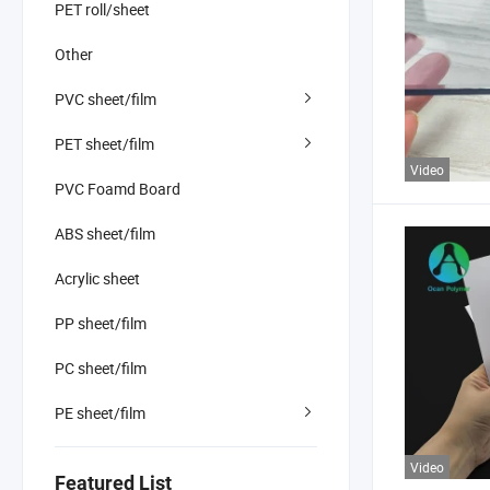
PET roll/sheet
Other
PVC sheet/film
PET sheet/film
Video
PVC Foamd Board
ABS sheet/film
Acrylic sheet
PP sheet/film
PC sheet/film
PE sheet/film
Video
Featured List