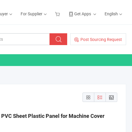
Buyer
For Supplier
Get Apps
English
Post Sourcing Request
 PVC Sheet Plastic Panel for Machine Cover