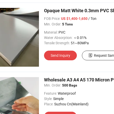
Opaque Matt White 0.3mm PVC She
FOB Price:
/ Ton
US $1,400-1,650
Min. Order:
5 Tons
Material:
PVC
Water Absorption:
＜0.01%
Tensile Strength:
51~80MPa
Send Inquiry
Request Sam
Wholesale A3 A4 A5 170 Micron 
Min. Order:
500 Bags
Feature:
Waterproof
Style:
Simple
Place:
Suzhou Cn(Mainland)