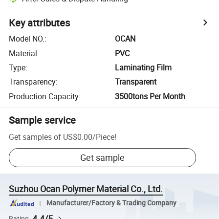
Key attributes
Model NO.
:
OCAN
Material
:
PVC
Type
:
Laminating Film
Transparency
:
Transparent
Production Capacity
:
3500tons Per Month
Sample service
Get samples of
US$0.00
/
Piece
!
Get sample
Suzhou Ocan Polymer Material Co., Ltd.
Manufacturer/Factory & Trading Company
4.4/5
Rating