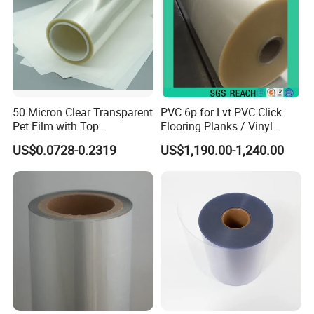
50 Micron Clear Transparent
PVC 6p for Lvt PVC Click
Pet Film with Top
Flooring Planks / Vinyl
Coating|Industrial Protective
Wood Flooring Tiles
US$0.0728-0.2319
US$1,190.00-1,240.00
Top Coated Pet Film
Antiwear Floor Film /Wear
Layer 0.20mm