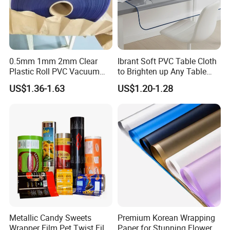
0.5mm 1mm 2mm Clear
Ibrant Soft PVC Table Cloth
Plastic Roll PVC Vacuum
to Brighten up Any Table
Forming Rigid Transparent
Setting
US$1.36-1.63
US$1.20-1.28
Sheet
Metallic Candy Sweets
Premium Korean Wrapping
Wrapper Film Pet Twist Film
Paper for Stunning Flower