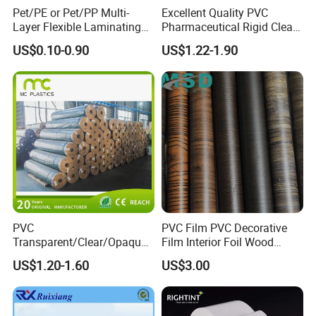
Pet/PE or Pet/PP Multi-
Excellent Quality PVC
Layer Flexible Laminating
Pharmaceutical Rigid Clear
Medical Packaging Film for
Transparent Film for
US$0.10-0.90
US$1.22-1.90
Packing Material
Medical Packing
Trade:
PVC
PVC Film PVC Decorative
MOQ
2 tons
Transparent/Clear/Opaque
Film Interior Foil Wood
Price
1.45-1.80USD/KG
Film for
Grain Surface Panel Printing
US$1.20-1.60
US$3.00
Covering/Packaging/ PVC
Port
Shanghai port
Liner/Protection/ Wrap
LC,T/T,Western Union
Payment
T/T 30% deposit before production and the balance