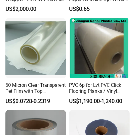
Food Packaging Film
Arrangements
US$2,000.00
US$0.65
Metalized Plastic Toffee
Packaging Film Flexible
Food Wrapping Film Plastic
Packaging Film
50 Micron Clear Transparent
PVC 6p for Lvt PVC Click
Pet Film with Top
Flooring Planks / Vinyl
Coating|Industrial Protective
Wood Flooring Tiles
US$0.0728-0.2319
US$1,190.00-1,240.00
Top Coated Pet Film
Antiwear Floor Film /Wear
Layer 0.20mm