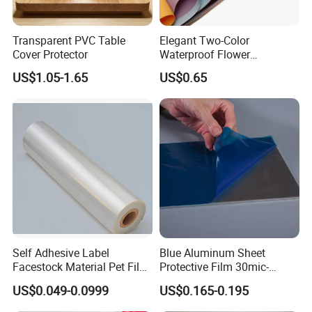
Transparent PVC Table
Elegant Two-Color
Cover Protector
Waterproof Flower
Wrapping Paper for
US$1.05-1.65
US$0.65
Bouquets
Contact Us:
Alisa Gu
Sales Engineer
Self Adhesive Label
Blue Aluminum Sheet
Facestock Material Pet Film
Protective Film 30mic-
Pet Release Liner
80mic
US$0.049-0.0999
US$0.165-0.195
Manufacturer
Mobile: +86-13615131347