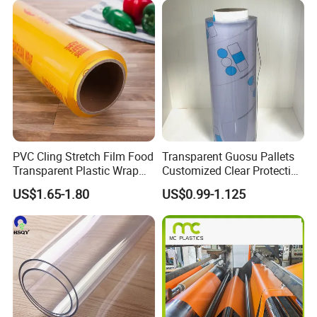
PVC Cling Stretch Film Food
Transparent Guosu Pallets
Transparent Plastic Wrap
Customized Clear Protective
Packaging Film
Cover Soft PVC Film
US$1.65-1.80
US$0.99-1.125