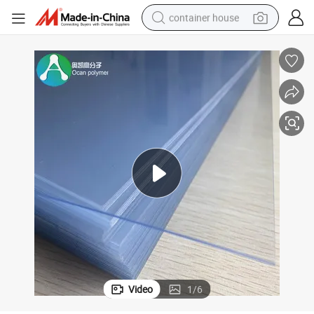
container house
basketball shoe
farm tractor
running shoe
powder
electric tricycle
earbud
electric bike
Video
1
/
6