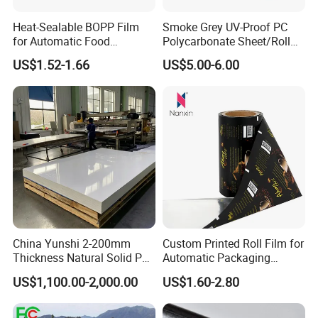
PET sheet &roll
3pcs
0.07mm-8.0mm
1600mm
500 tons per month
Heat-Sealable BOPP Film
Smoke Grey UV-Proof PC
for Automatic Food
Polycarbonate Sheet/Roll
Packaging
with Various Light
US$1.52-1.66
US$5.00-6.00
Transmittance Rate
China Yunshi 2-200mm
Custom Printed Roll Film for
Thickness Natural Solid PP
Automatic Packaging
Polypropylene Sheet
Machine Food Grade
US$1,100.00-2,000.00
US$1.60-2.80
Laminated Film