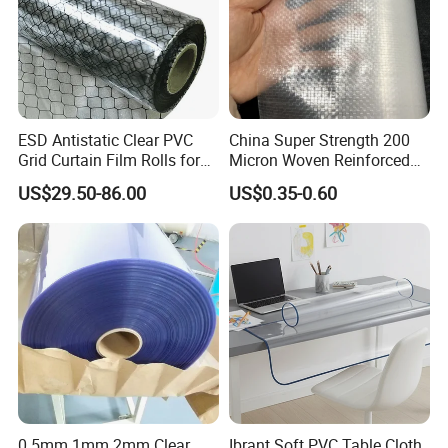
Application:
ESD Antistatic Clear PVC
China Super Strength 200
Grid Curtain Film Rolls for
Micron Woven Reinforced
Laboratory Cleanroom
Agriculture Greenhouse
US$29.50-86.00
US$0.35-0.60
Plastic Film Manufacturer
0.5mm 1mm 2mm Clear
Ibrant Soft PVC Table Cloth