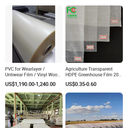
PVC for Wearlayer /
Agriculture Transparent
Untiwear Film / Vinyl Wood
HDPE Greenhouse Film 200
Flooring Tiles 0.25mm
Micron Waterproof Woven
US$1,190.00-1,240.00
US$0.35-0.60
Plastic Cover