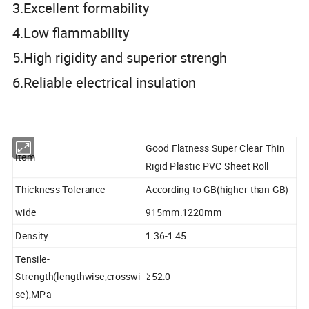
3.Excellent formability
4.Low flammability
5.High rigidity and superior strengh
6.Reliable electrical insulation
Good Flatness Super Clear Thin
Item
Rigid Plastic PVC Sheet Roll
Thickness Tolerance
According to GB(higher than GB)
wide
915mm.1220mm
Density
1.36-1.45
Tensile-
Strength(lengthwise,crosswi
≥52.0
se),MPa