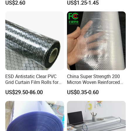
US$2.60
US$1.25-1.45
(nylon film)
Printing
ESD Antistatic Clear PVC
China Super Strength 200
Grid Curtain Film Rolls for
Micron Woven Reinforced
Laboratory Cleanroom
Agriculture Greenhouse
US$29.50-86.00
US$0.35-0.60
Plastic Film Manufacturer