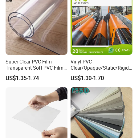
Super Clear PVC Film
Vinyl PVC
Transparent Soft PVC Film
Clear/Opaque/Static/Rigid/
for Table Cover
Soft/Flexible Film for Wrap,
US$1.35-1.74
US$1.30-1.70
Packaging/Cover/Printing/
Medical/Protection