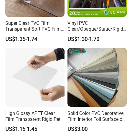
Super Clear PVC Film
Vinyl PVC
Transparent Soft PVC Film
Clear/Opaque/Static/Rigid/
for Table Cover
Soft/Flexible Film for Wrap,
US$1.35-1.74
US$1.30-1.70
Packaging/Cover/Printing/
Medical/Protection
High Glossy APET Clear
Solid Color PVC Decorative
Film Transparent Rigid Pet
Film Interior Foil Surface of
PETG Sheet for Vacuum
Panel PVC Film
US$1.15-1.45
US$3.00
Forming