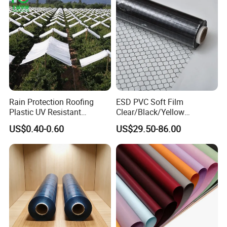
Rain Protection Roofing
ESD PVC Soft Film
Plastic UV Resistant
Clear/Black/Yellow
Orchard Rain Cover for Fruit
Waterproof PVC ESD
US$0.40-0.60
US$29.50-86.00
Team&Certification&Exhibition:
Trees
Curtain Sheet for Door
Curtain