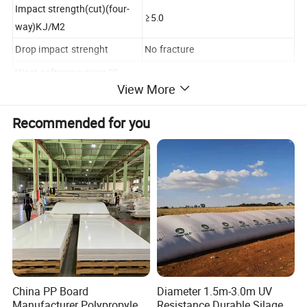
Impact strength(cut)(four-
≥5.0
way)KJ/M2
Drop impact strenght
No fracture
Vicat softening piont,°C
≥75.0
View More
Decoration plate
≥80.0
Industrial plate
Recommended for you
Heating size change rate, %
-5.0--+5.0
Lengthwise
-3.0--+3.0
Crosswise
Width
Deviation 0-3mm
Length
Deviation 0-8mm
Diagonal line
Deviation±5mm
China PP Board
Diameter 1.5m-3.0m UV
Manufacturer Polypropylene
Resistance Durable Silage