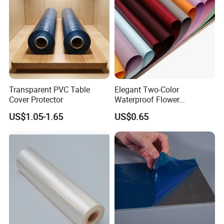
Transparent PVC Table
Elegant Two-Color
Cover Protector
Waterproof Flower
Wrapping Paper for
US$1.05-1.65
US$0.65
Bouquets