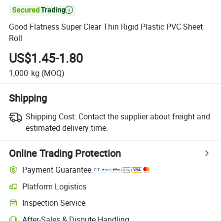

Good Flatness Super Clear Thin Rigid Plastic PVC Sheet
Roll
US$1.45-1.80
1,000
kg
(MOQ)
Shipping
Shipping Cost:
Contact the supplier about freight and
estimated delivery time.
Online Trading Protection
Payment Guarantee
Platform Logistics
Inspection Service
After-Sales & Dispute Handling