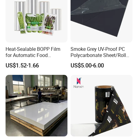
Heat-Sealable BOPP Film
Smoke Grey UV-Proof PC
for Automatic Food
Polycarbonate Sheet/Roll
Packaging
with Various Light
US$1.52-1.66
US$5.00-6.00
Transmittance Rate