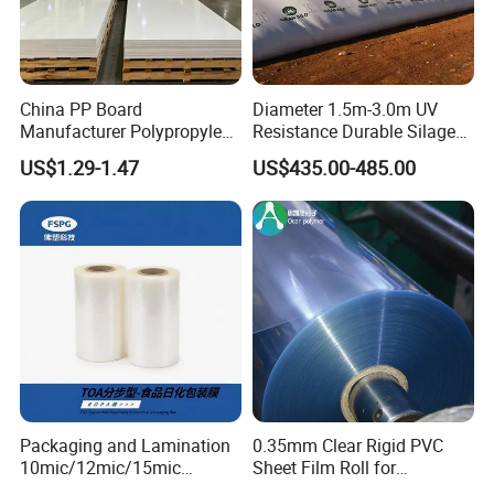
China PP Board
Diameter 1.5m-3.0m UV
Manufacturer Polypropylene
Resistance Durable Silage
Sheet
Storage Bags
US$1.29-1.47
US$435.00-485.00
Packaging and Lamination
0.35mm Clear Rigid PVC
10mic/12mic/15mic
Sheet Film Roll for
Simultaneously BOPA Film
Thermoforming and