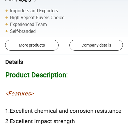
Importers and Exporters
High Repeat Buyers Choice
Experienced Team
Self-branded
More products
Company details
Details
Product Description:
<Features>
1.Excellent chemical and corrosion resistance
2.Excellent impact strength