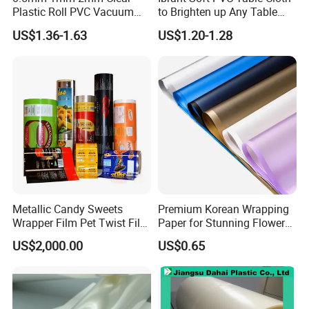
Plastic Roll PVC Vacuum
to Brighten up Any Table
Forming Rigid Transparent
Setting
US$1.36-1.63
US$1.20-1.28
Sheet
Package&Delivery:
Metallic Candy Sweets
Premium Korean Wrapping
Wrapper Film Pet Twist Film
Paper for Stunning Flower
Food Packaging Film
Arrangements
US$2,000.00
US$0.65
Metalized Plastic Toffee
Packaging Film Flexible
Food Wrapping Film Plastic
Packaging Film