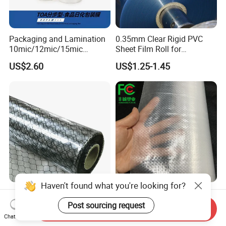
Packaging and Lamination
0.35mm Clear Rigid PVC
10mic/12mic/15mic
Sheet Film Roll for
Simultaneously BOPA Film
Thermoforming and
US$2.60
US$1.25-1.45
(nylon film)
Printing
Haven't found what you're looking for?
ESD Antistatic Clear PVC
China Super Strength 200
Grid Curtain Film Rolls for
Micron Woven Reinforced
Post sourcing request
Send Inquiry
Laboratory Cleanroom
Agriculture Greenhouse
Chat Now
US$29.50-86.00
US$0.35-0.60
Plastic Film Manufacturer