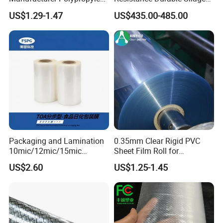
Sheet
Storage Bags
Product Show:
US$1.29-1.47
US$435.00-485.00
Packaging and Lamination
0.35mm Clear Rigid PVC
10mic/12mic/15mic
Sheet Film Roll for
Simultaneously BOPA Film
Thermoforming and
US$2.60
US$1.25-1.45
(nylon film)
Printing