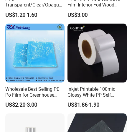
Transparent/Clear/Opaque
Film Interior Foil Wood
Film for
Grain Surface Panel Printing
US$1.20-1.60
US$3.00
Covering/Packaging/ PVC
Liner/Protection/ Wrap
Wholesale Best Selling PE
Inkjet Printable 100mic
Po Film for Greenhouse
Glossy White PP Self
Plastic UV Resistant
Adhesive Label Film
US$2.20-3.00
US$1.86-1.90
Greenhouse Film