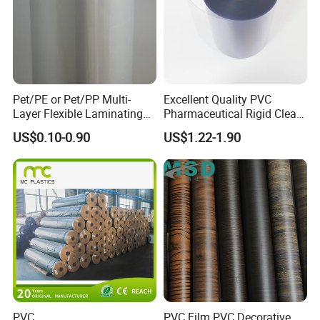
Pet/PE or Pet/PP Multi-
Excellent Quality PVC
Layer Flexible Laminating
Pharmaceutical Rigid Clear
Medical Packaging Film for
Transparent Film for
US$0.10-0.90
US$1.22-1.90
Packing Material
Medical Packing
PVC
PVC Film PVC Decorative