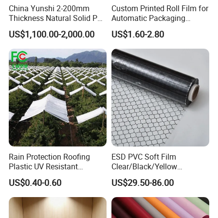
China Yunshi 2-200mm
Custom Printed Roll Film for
Thickness Natural Solid PP
Automatic Packaging
Polypropylene Sheet
Machine Food Grade
US$1,100.00-2,000.00
US$1.60-2.80
Laminated Film
Rain Protection Roofing
ESD PVC Soft Film
Plastic UV Resistant
Clear/Black/Yellow
Orchard Rain Cover for Fruit
Waterproof PVC ESD
US$0.40-0.60
US$29.50-86.00
Trees
Curtain Sheet for Door
Curtain