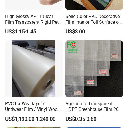
High Glossy APET Clear
Solid Color PVC Decorative
Film Transparent Rigid Pet
Film Interior Foil Surface of
PETG Sheet for Vacuum
Panel PVC Film
US$1.15-1.45
US$3.00
Forming
PVC for Wearlayer /
Agriculture Transparent
Untiwear Film / Vinyl Wood
HDPE Greenhouse Film 200
Flooring Tiles 0.25mm
Micron Waterproof Woven
US$1,190.00-1,240.00
US$0.35-0.60
Plastic Cover