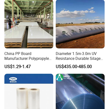
China PP Board
Diameter 1.5m-3.0m UV
Manufacturer Polypropylene
Resistance Durable Silage
Sheet
Storage Bags
US$1.29-1.47
US$435.00-485.00