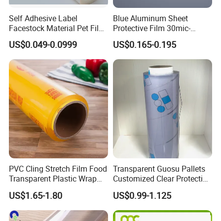
Self Adhesive Label
Blue Aluminum Sheet
Facestock Material Pet Film
Protective Film 30mic-
Pet Release Liner
80mic
US$0.049-0.0999
US$0.165-0.195
Manufacturer
PVC Cling Stretch Film Food
Transparent Guosu Pallets
Transparent Plastic Wrap
Customized Clear Protective
Packaging Film
Cover Soft PVC Film
US$1.65-1.80
US$0.99-1.125