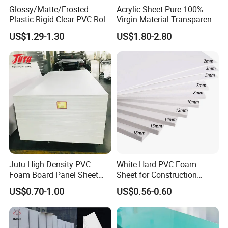
Glossy/Matte/Frosted
Acrylic Sheet Pure 100%
Plastic Rigid Clear PVC Roll
Virgin Material Transparent
Film Plastic PVC Sheet Pet
Plastic PMMA Clear
US$1.29-1.30
US$1.80-2.80
Sheet for Blister
Thermoforming
Jutu High Density PVC
White Hard PVC Foam
Foam Board Panel Sheet
Sheet for Construction
3mm, 5mm Furniture
1.22m PVC Foam Board
US$0.70-1.00
US$0.56-0.60
Manufacturer