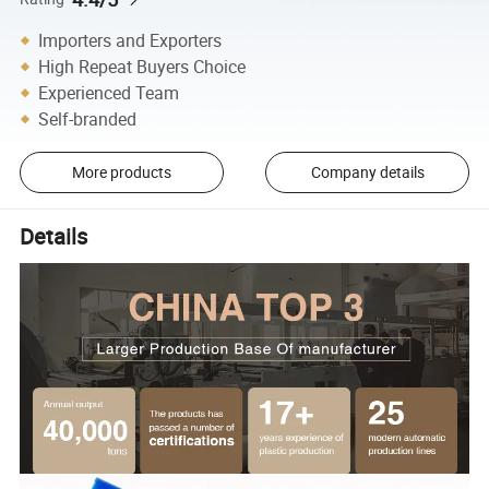
Importers and Exporters
High Repeat Buyers Choice
Experienced Team
Self-branded
More products
Company details
Details