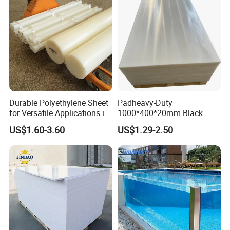
Durable Polyethylene Sheet
Padheavy-Duty
for Versatile Applications in
1000*400*20mm Black
Construction
HDPE Football Rebound
US$1.60-3.60
US$1.29-2.50
Crane Outrigger Sheet PVC
Sheet PP Sheet UHMWPE
Sheet HDPE Sheet