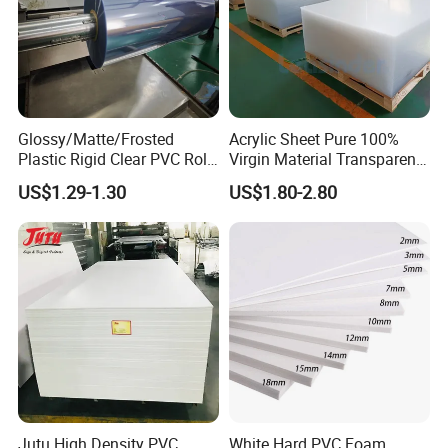
Glossy/Matte/Frosted
Acrylic Sheet Pure 100%
Plastic Rigid Clear PVC Roll
Virgin Material Transparent
Film Plastic PVC Sheet Pet
Plastic PMMA Clear
US$1.29-1.30
US$1.80-2.80
Sheet for Blister
Thermoforming
FAQ
Jutu High Density PVC
White Hard PVC Foam