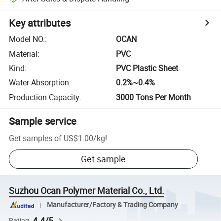
Key attributes
Model NO.
:
OCAN
Material
:
PVC
Kind
:
PVC Plastic Sheet
Water Absorption
:
0.2%~0.4%
Production Capacity
:
3000 Tons Per Month
Sample service
Get samples of
US$1.00
/
kg
!
Get sample
Suzhou Ocan Polymer Material Co., Ltd.
Manufacturer/Factory & Trading Company
4.4/5
Rating