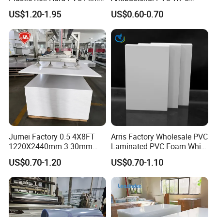
Sheet
Foam Board Sheet Building
US$1.20-1.95
US$0.60-0.70
Material for Kitchen Cabinet
Jumei Factory 0.5 4X8FT
Arris Factory Wholesale PVC
Certifications
1220X2440mm 3-30mm
Laminated PVC Foam White
Waterproof Expanded PVC
Foam Board for Kitchen and
US$0.70-1.20
US$0.70-1.10
Foam Board for Furniture &
Home Decoration
Advertising