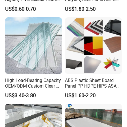
Board for Digital Printing
Plastic Sheet
US$0.60-0.70
US$1.80-2.50
PVC physical and mechnical properties
Name of index(0.3mm)
Index
Thickness Tolerance
According to GB(higher than GB)
wide
915mm.1220mm
Density
1.3-1.50
Tensile-Strength(lengthwise,crosswise),MPa
≥52.0
High Load-Bearing Capacity
ABS Plastic Sheet Board
Impact strength(cut)(four-way)KJ/M2
≥5.0
OEM/ODM Custom Clear PC
Panel PP HDPE HIPS ASA
Corrugated Sheet for
with High Impact
Drop impact strenght
No fracture
US$3.40-3.80
US$1.60-2.20
Charging Station
Resistance Vacuum
Forming for Automotive
Vicat softening piont,°C
Electronics Packing
Decoration plate
≥75.0
Industrial plate
≥80.0