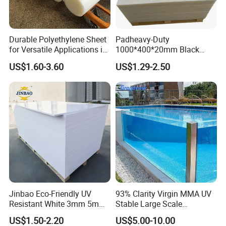
Quality Principle: People-oriented, Participative, Excellent,
Innovative and Satisfactory
Durable Polyethylene Sheet
Padheavy-Duty
for Versatile Applications in
1000*400*20mm Black
Construction
HDPE Football Rebound
Quality Goal: Product Qualified Rate>= 99 %
US$1.60-3.60
US$1.29-2.50
Crane Outrigger Sheet PVC
Customer Satisfaction>=78 %
Sheet PP Sheet UHMWPE
Sheet HDPE Sheet
In-time Delivery Rate>= 98 %
Return Rate<= 0.8 %
Application
playing card
Cold Bending
for sign advertisement
Heat to Bending
Jinbao Eco-Friendly UV
93% Clarity Virgin MMA UV
Resistant White 3mm 5mm
Stable Large Scale
for Christmas tree leaves /Artificial Grass
Billboard / Clothing Tag
Sintra Forex Foamex
Construction Manufacturer
US$1.50-2.20
US$5.00-10.00
for Cooling tower filling
Windows
1220X2440mm Lightweight
Clear Acrylic Panel