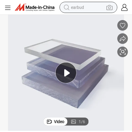
earbud
basketball shoe
electric tricycle
weight loss capsule
smart phone
tshirt
human hair wig
tote bag
Video
1
/
6