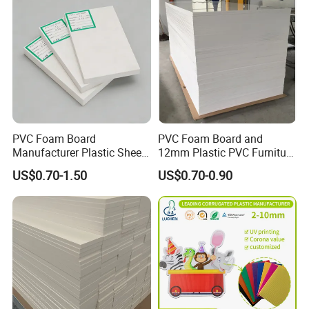
Other related products
PVC Foam Board
PVC Foam Board and
Manufacturer Plastic Sheet
12mm Plastic PVC Furniture
Waterproof Durable for
Foam Board
US$0.70-1.50
US$0.70-0.90
Furniture/Cabinet/Advertisi
ng/Decoration
Company Profile