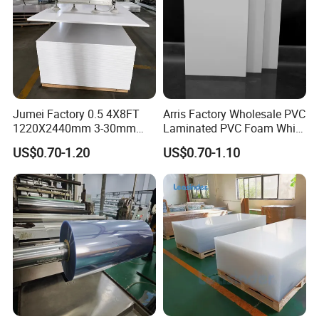
Jumei Factory 0.5 4X8FT
Arris Factory Wholesale PVC
1220X2440mm 3-30mm
Laminated PVC Foam White
Waterproof Expanded PVC
Foam Board for Kitchen and
US$0.70-1.20
US$0.70-1.10
Foam Board for Furniture &
Home Decoration
Advertising