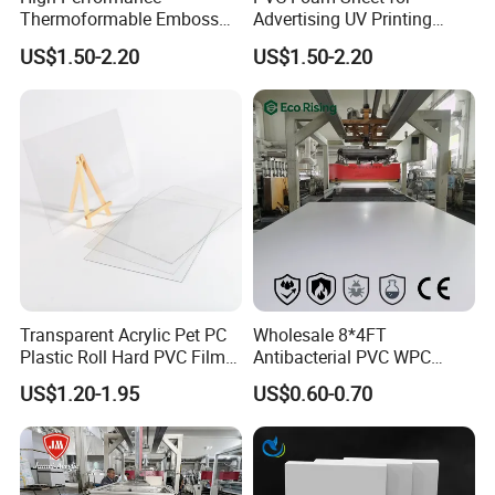
Thermoformable Emboss
Advertising UV Printing
PMMA Acrylic ABS Plastic
Engraving Forex Expanded
US$1.50-2.20
US$1.50-2.20
Sheet for Bathtub Shower
PVC
Cabin Shower Wall Shower
Tray
Transparent Acrylic Pet PC
Wholesale 8*4FT
Plastic Roll Hard PVC Film
Antibacterial PVC WPC
Sheet
Foam Board Sheet Building
US$1.20-1.95
US$0.60-0.70
Material for Kitchen Cabinet