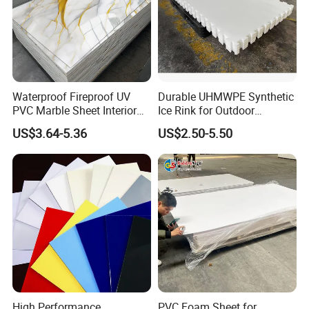
Heating size change rate, %
Lengthwise
0
Crosswise
0
Width
Deviation 0-3mm
Waterproof Fireproof UV
Durable UHMWPE Synthetic
PVC Marble Sheet Interior
Ice Rink for Outdoor
Length
Deviation 0-8mm
Exterior Decorative Wall
Recreation
US$3.64-5.36
US$2.50-5.50
Diagonal line
Deviation±5mm
Panel
Detailed Pictures
High Performance
PVC Foam Sheet for