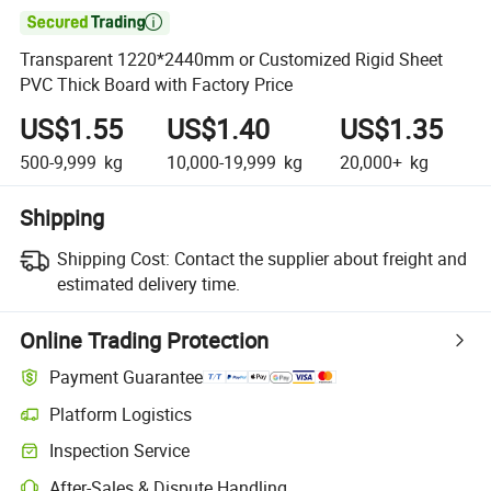

Transparent 1220*2440mm or Customized Rigid Sheet
PVC Thick Board with Factory Price
US$1.55
US$1.40
US$1.35
500-9,999
kg
10,000-19,999
kg
20,000+
kg
Shipping
Shipping Cost:
Contact the supplier about freight and
estimated delivery time.
Online Trading Protection
Payment Guarantee
Platform Logistics
Inspection Service
After-Sales & Dispute Handling