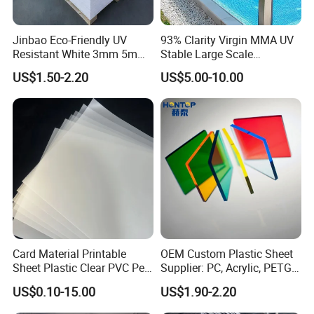
Jinbao Eco-Friendly UV
93% Clarity Virgin MMA UV
Resistant White 3mm 5mm
Stable Large Scale
Sintra Forex Foamex
Construction Manufacturer
US$1.50-2.20
US$5.00-10.00
1220X2440mm Lightweight
Clear Acrylic Panel
PVC Foam Board for UV
Swimming Pool
Printing Outdoor Advertising
Signage
Card Material Printable
OEM Custom Plastic Sheet
Sheet Plastic Clear PVC Pet
Supplier: PC, Acrylic, PETG,
Overlay for Cards
ABS, HDPE, PP, PVC
US$0.10-15.00
US$1.90-2.20