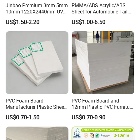
Jinbao Premium 3mm 5mm
PMMA/ABS Acrylic/ABS
10mm 1220X2440mm UV
Sheet for Automobile Tail
Resistant High
Wing Exterior Decoration
US$1.50-2.20
US$1.00-6.50
Transparency Cast Clear
Acrylic Sheet for Display
Stand Exhibition
Contact us
Send your inquiry details in the below for
best price,click "send"now.
https://chinaocan.en.made-in-
PVC Foam Board
PVC Foam Board and
Manufacturer Plastic Sheet
12mm Plastic PVC Furniture
china.com/product-list-1.html
Waterproof Durable for
Foam Board
US$0.70-1.50
US$0.70-0.90
Furniture/Cabinet/Advertisi
ng/Decoration