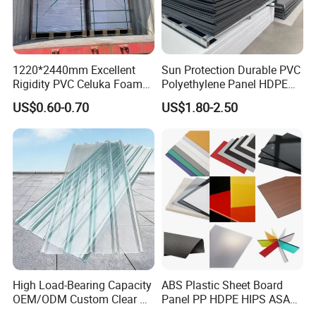
1220*2440mm Excellent
Sun Protection Durable PVC
Rigidity PVC Celuka Foam
Polyethylene Panel HDPE
Board for Digital Printing
Plastic Sheet
US$0.60-0.70
US$1.80-2.50
Packing and Shipping
High Load-Bearing Capacity
ABS Plastic Sheet Board
OEM/ODM Custom Clear PC
Panel PP HDPE HIPS ASA
Corrugated Sheet for
with High Impact