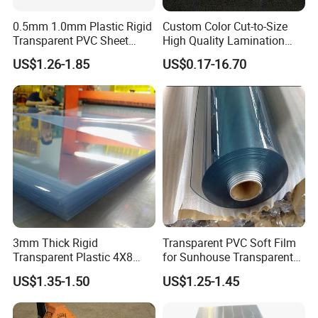
0.5mm 1.0mm Plastic Rigid
Custom Color Cut-to-Size
Transparent PVC Sheet
High Quality Lamination
Rigid PVC Film for Printing
Closed Cell Conductive
US$1.26-1.85
US$0.17-16.70
Crosslinked Waterproof
Colorful Polyethylene Foam
for Case Insert
3mm Thick Rigid
Transparent PVC Soft Film
Transparent Plastic 4X8
for Sunhouse Transparent
PVC Sheet
Plastic Film
US$1.35-1.50
US$1.25-1.45