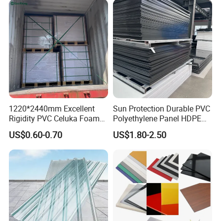
1220*2440mm Excellent
Sun Protection Durable PVC
Rigidity PVC Celuka Foam
Polyethylene Panel HDPE
Board for Digital Printing
Plastic Sheet
US$0.60-0.70
US$1.80-2.50