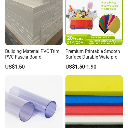
Building Material PVC Trim
Premium Printable Smooth
PVC Fascia Board
Surface Durable Waterproof
Fade Resistant Custom
US$1.50
US$1.50-1.90
Logo Brand Promotion
Trade Show Material
Outdoor Corrugated Plastic
Sign Board