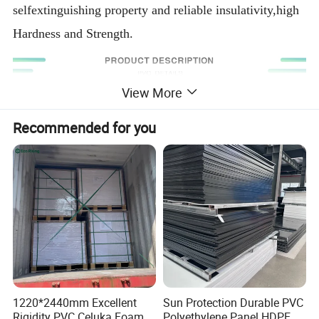
selfextinguishing property and reliable insulativity,high
Hardness and Strength.
View More
Recommended for you
1220*2440mm Excellent
Sun Protection Durable PVC
Specification
Rigidity PVC Celuka Foam
Polyethylene Panel HDPE