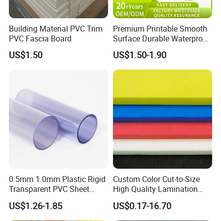
Building Material PVC Trim
Premium Printable Smooth
PVC Fascia Board
Surface Durable Waterproof
Fade Resistant Custom
US$1.50
US$1.50-1.90
Logo Brand Promotion
Trade Show Material
Outdoor Corrugated Plastic
Sign Board
0.5mm 1.0mm Plastic Rigid
Custom Color Cut-to-Size
Transparent PVC Sheet
High Quality Lamination
Rigid PVC Film for Printing
Closed Cell Conductive
US$1.26-1.85
US$0.17-16.70
Crosslinked Waterproof
Colorful Polyethylene Foam