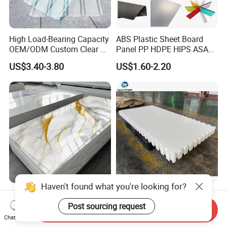
High Load-Bearing Capacity
ABS Plastic Sheet Board
OEM/ODM Custom Clear PC
Panel PP HDPE HIPS ASA
Corrugated Sheet for
with High Impact
US$3.40-3.80
US$1.60-2.20
Charging Station
Resistance Vacuum
Forming for Automotive
Electronics Packing
Haven't found what you're looking for?
Waterproof Fireproof UV
Durable UHMWPE Synthetic
PVC Marble Sheet Interior
Ice Rink for Outdoor
Post sourcing request
Send Inquiry
Exterior Decorative Wall
Recreation
Chat Now
US$3.64-5.36
US$2.50-5.50
Panel