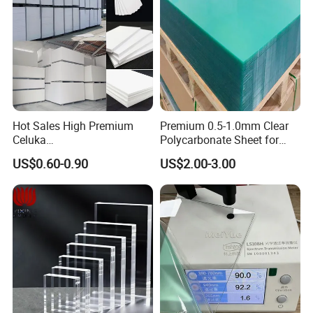
Hot Sales High Premium
Premium 0.5-1.0mm Clear
Celuka
Polycarbonate Sheet for
Waterproof/Fireproof
Versatile Applications
US$0.60-0.90
US$2.00-3.00
Stronger Structures PVC
Foam Board