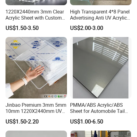
1220X2440mm 3mm Clear
High Transparent 4*8 Panel
Acrylic Sheet with Custom
Advertising Anti UV Acrylic
Size and Thickness
Sheet
US$1.50-3.50
US$2.00-3.00
Jinbao Premium 3mm 5mm
PMMA/ABS Acrylic/ABS
10mm 1220X2440mm UV
Sheet for Automobile Tail
Resistant High
Wing Exterior Decoration
US$1.50-2.20
US$1.00-6.50
Transparency Cast Clear
Acrylic Sheet for Display
Stand Exhibition