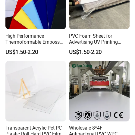
Delivery.
1. Samples Shipping: Via International Courier(DHL, Fedex,
UPS, TNT or Aramex etc...)
High Performance
PVC Foam Sheet for
2. Bulk Orders Shipping: Via Sea or Air shipping.
Thermoformable Emboss
Advertising UV Printing
PMMA Acrylic ABS Plastic
Engraving Forex Expanded
3. We have our own cooperated shipping agencies. Customers
US$1.50-2.20
US$1.50-2.20
Sheet for Bathtub Shower
PVC
appointed shipping forwarders are also available.
Cabin Shower Wall Shower
Tray
Customer Visit
Transparent Acrylic Pet PC
Wholesale 8*4FT
Plastic Roll Hard PVC Film
Antibacterial PVC WPC