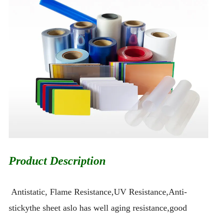
Product Description
Antistatic, Flame Resistance,UV Resistance,Anti-
stickythe sheet aslo has well aging resistance,good