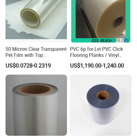
50 Micron Clear Transparent
PVC 6p for Lvt PVC Click
Pet Film with Top
Flooring Planks / Vinyl
Coating|Industrial Protective
Wood Flooring Tiles
US$0.0728-0.2319
US$1,190.00-1,240.00
Top Coated Pet Film
Antiwear Floor Film /Wear
Layer 0.20mm