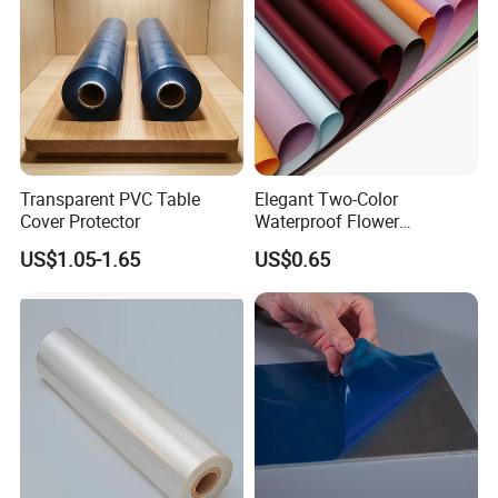
Transparent PVC Table
Elegant Two-Color
Cover Protector
Waterproof Flower
Wrapping Paper for
US$1.05-1.65
US$0.65
Bouquets