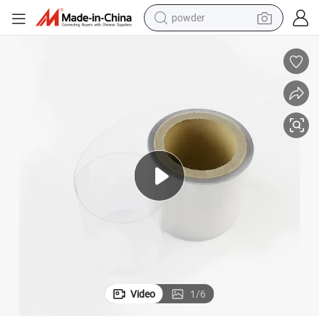
pullover hoody
dirt bike
farm tractor
tote bag
tshirt
reagent
container house
Video
1
/
6