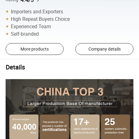
Importers and Exporters
High Repeat Buyers Choice
Experienced Team
Self-branded
More products
Company details
Details