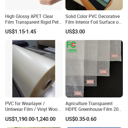
High Glossy APET Clear
Solid Color PVC Decorative
Film Transparent Rigid Pet
Film Interior Foil Surface of
PETG Sheet for Vacuum
Panel PVC Film
US$1.15-1.45
US$3.00
Forming
PVC for Wearlayer /
Agriculture Transparent
Untiwear Film / Vinyl Wood
HDPE Greenhouse Film 200
Flooring Tiles 0.25mm
Micron Waterproof Woven
US$1,190.00-1,240.00
US$0.35-0.60
Plastic Cover