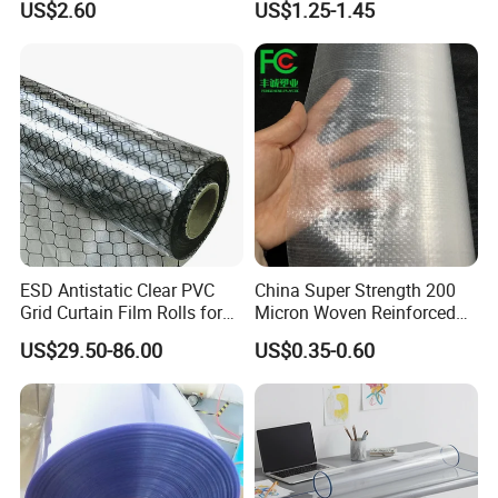
US$2.60
US$1.25-1.45
(nylon film)
Printing
ESD Antistatic Clear PVC
China Super Strength 200
Grid Curtain Film Rolls for
Micron Woven Reinforced
Laboratory Cleanroom
Agriculture Greenhouse
US$29.50-86.00
US$0.35-0.60
Plastic Film Manufacturer