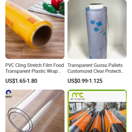
PVC Cling Stretch Film Food
Transparent Guosu Pallets
Transparent Plastic Wrap
Customized Clear Protective
Packaging Film
Cover Soft PVC Film
US$1.65-1.80
US$0.99-1.125