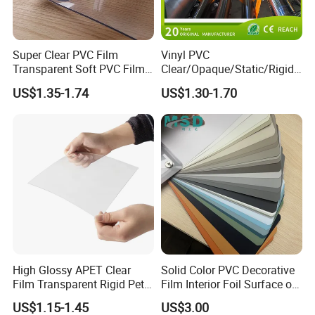
Packing and Shipping
Super Clear PVC Film
Vinyl PVC
Transparent Soft PVC Film
Clear/Opaque/Static/Rigid/
for Table Cover
Soft/Flexible Film for Wrap,
US$1.35-1.74
US$1.30-1.70
Packaging/Cover/Printing/
Medical/Protection
100pcs/ pack, shrink film packed with color paper or carton
boxes; 10 or 20 packs/carton
High Glossy APET Clear
Solid Color PVC Decorative
Film Transparent Rigid Pet
Film Interior Foil Surface of
Package.
PETG Sheet for Vacuum
Panel PVC Film
1. Common package: PE bag+ pallet Kraft paper and PE
US$1.15-1.45
US$3.00
Forming