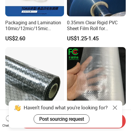
Packaging and Lamination
0.35mm Clear Rigid PVC
10mic/12mic/15mic
Sheet Film Roll for
Simultaneously BOPA Film
Thermoforming and
US$2.60
US$1.25-1.45
(nylon film)
Printing
ESD Antistatic Clear PVC
China Super Strength 200
Grid Curtain Film Rolls for
Micron Woven Reinforced
Send Inquiry
Laboratory Cleanroom
Agriculture Greenhouse
Chat Now
US$29.50-86.00
US$0.35-0.60
Plastic Film Manufacturer