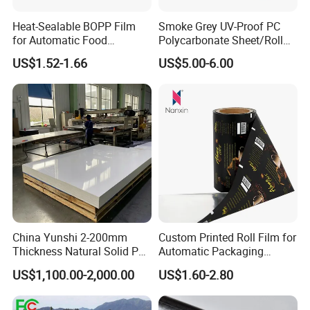
Heat-Sealable BOPP Film
Smoke Grey UV-Proof PC
for Automatic Food
Polycarbonate Sheet/Roll
Packaging
with Various Light
US$1.52-1.66
US$5.00-6.00
Transmittance Rate
Company Profile
China Yunshi 2-200mm
Custom Printed Roll Film for
Thickness Natural Solid PP
Automatic Packaging
Polypropylene Sheet
Machine Food Grade
US$1,100.00-2,000.00
US$1.60-2.80
Laminated Film