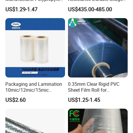
Detailed Pictures
Sheet
Storage Bags
US$1.29-1.47
US$435.00-485.00
Packaging and Lamination
0.35mm Clear Rigid PVC
10mic/12mic/15mic
Sheet Film Roll for
Simultaneously BOPA Film
Thermoforming and
US$2.60
US$1.25-1.45
(nylon film)
Printing