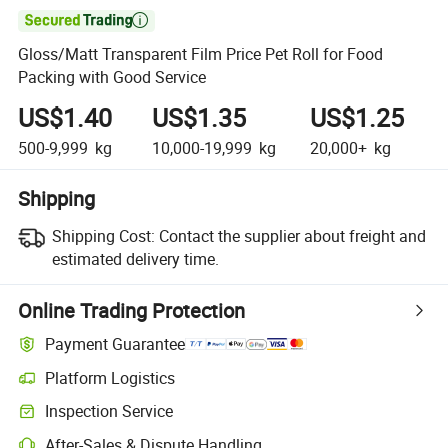

Gloss/Matt Transparent Film Price Pet Roll for Food
Packing with Good Service
US$1.40
US$1.35
US$1.25
500-9,999
kg
10,000-19,999
kg
20,000+
kg
Shipping
Shipping Cost:
Contact the supplier about freight and
estimated delivery time.
Online Trading Protection
Payment Guarantee
Platform Logistics
Inspection Service
After-Sales & Dispute Handling