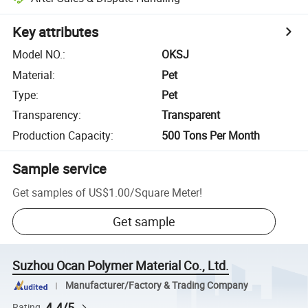
Key attributes
Model NO.
:
OKSJ
Material
:
Pet
Type
:
Pet
Transparency
:
Transparent
Production Capacity
:
500 Tons Per Month
Sample service
Get samples of
US$1.00
/
Square Meter
!
Get sample
Suzhou Ocan Polymer Material Co., Ltd.
Manufacturer/Factory & Trading Company
4.4/5
Rating