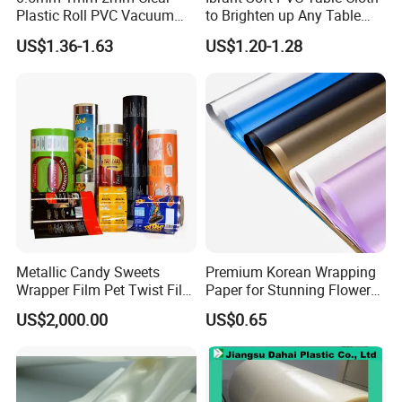
Plastic Roll PVC Vacuum
to Brighten up Any Table
Forming Rigid Transparent
Setting
US$1.36-1.63
US$1.20-1.28
Sheet
Metallic Candy Sweets
Premium Korean Wrapping
Wrapper Film Pet Twist Film
Paper for Stunning Flower
Food Packaging Film
Arrangements
US$2,000.00
US$0.65
Metalized Plastic Toffee
Packaging Film Flexible
Food Wrapping Film Plastic
Packaging Film