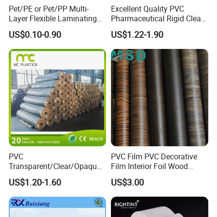
Pet/PE or Pet/PP Multi-
Excellent Quality PVC
Layer Flexible Laminating
Pharmaceutical Rigid Clear
Medical Packaging Film for
Transparent Film for
US$0.10-0.90
US$1.22-1.90
Packing Material
Medical Packing
PVC
PVC Film PVC Decorative
Transparent/Clear/Opaque
Film Interior Foil Wood
Film for
Grain Surface Panel Printing
US$1.20-1.60
US$3.00
Covering/Packaging/ PVC
Liner/Protection/ Wrap