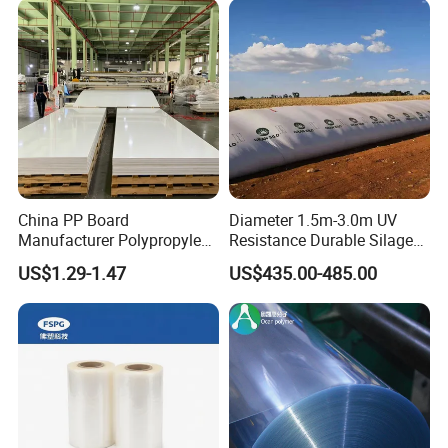
China PP Board
Diameter 1.5m-3.0m UV
Manufacturer Polypropylene
Resistance Durable Silage
Sheet
Storage Bags
US$1.29-1.47
US$435.00-485.00