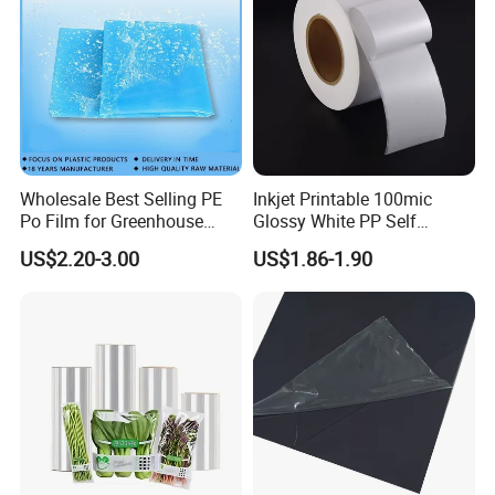
Wholesale Best Selling PE
Inkjet Printable 100mic
Po Film for Greenhouse
Glossy White PP Self
Plastic UV Resistant
Adhesive Label Film
Other related products
US$2.20-3.00
US$1.86-1.90
Greenhouse Film