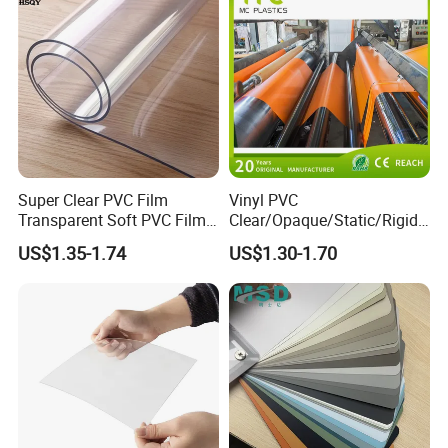
Super Clear PVC Film
Vinyl PVC
Transparent Soft PVC Film
Clear/Opaque/Static/Rigid/
for Table Cover
Soft/Flexible Film for Wrap,
US$1.35-1.74
US$1.30-1.70
Packaging/Cover/Printing/
Medical/Protection