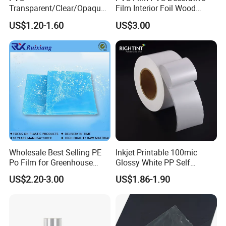
Send your inquiry details in the below for
Transparent/Clear/Opaque
Film Interior Foil Wood
Film for
Grain Surface Panel Printing
best price,click "send"now.
US$1.20-1.60
US$3.00
Covering/Packaging/ PVC
Liner/Protection/ Wrap
https://chinaocan.en.made-in-
china.com/product-list-1.html
Wholesale Best Selling PE
Inkjet Printable 100mic
Po Film for Greenhouse
Glossy White PP Self
Plastic UV Resistant
Adhesive Label Film
US$2.20-3.00
US$1.86-1.90
Greenhouse Film