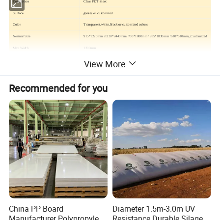
Description
Clear PET sheet
Surface
glossy or customized
Color
Transparent,white,black or customized colors
Normal Size
915*1220mm /1220*2440mm/ 700*1000mm/ 915*1830mm /610*610mm,,Customized
Max Width
1300mm
Thickness Tolerance
0.18-10mm
View More
Density
1.2-1.5g/cm3
Main Application
Pakage,Folding box,Vacuum forming,Thermoforming,Printing,Face shield,etc
Recommended for you
Feature
High gloss,without crystallization point, without flow line, no impact fracture
Tensile-Strength(lengthwise,crosswise),MPA
≥52.0
Impact strength(cut)(four-way)KJ/M2
≥5.0
Vicat softening piont,°C
Decoration plate
≥75.0
Industrial plate
≥80.0
Heating size change rate, %
Lengthwise
-5.0--+5.0
Crosswise
-3.0--+3.0
China PP Board
Diameter 1.5m-3.0m UV
Manufacturer Polypropylene
Resistance Durable Silage