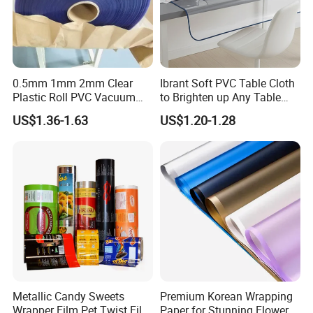
0.5mm 1mm 2mm Clear
Ibrant Soft PVC Table Cloth
Plastic Roll PVC Vacuum
to Brighten up Any Table
Forming Rigid Transparent
Setting
US$1.36-1.63
US$1.20-1.28
Sheet
Metallic Candy Sweets
Premium Korean Wrapping
FAQ
Wrapper Film Pet Twist Film
Paper for Stunning Flower