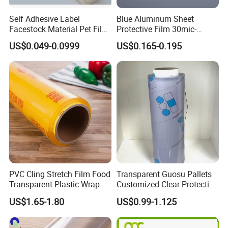
Self Adhesive Label
Blue Aluminum Sheet
Facestock Material Pet Film
Protective Film 30mic-
Pet Release Liner
80mic
US$0.049-0.0999
US$0.165-0.195
Manufacturer
PVC Cling Stretch Film Food
Transparent Guosu Pallets
Transparent Plastic Wrap
Customized Clear Protective
Packaging Film
Cover Soft PVC Film
US$1.65-1.80
US$0.99-1.125