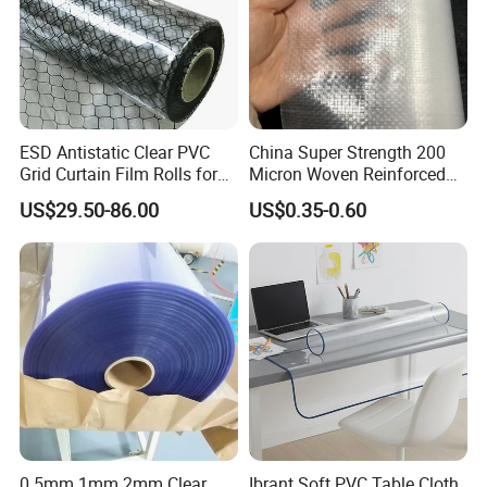
ESD Antistatic Clear PVC
China Super Strength 200
Grid Curtain Film Rolls for
Micron Woven Reinforced
Laboratory Cleanroom
Agriculture Greenhouse
US$29.50-86.00
US$0.35-0.60
Plastic Film Manufacturer
0.5mm 1mm 2mm Clear
Ibrant Soft PVC Table Cloth