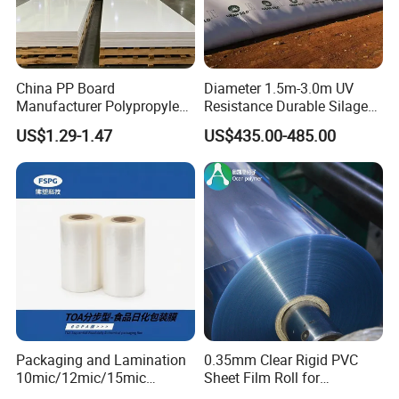
China PP Board
Diameter 1.5m-3.0m UV
Manufacturer Polypropylene
Resistance Durable Silage
Sheet
Storage Bags
US$1.29-1.47
US$435.00-485.00
Packaging and Lamination
0.35mm Clear Rigid PVC
10mic/12mic/15mic
Sheet Film Roll for
Certifications
Simultaneously BOPA Film
Thermoforming and