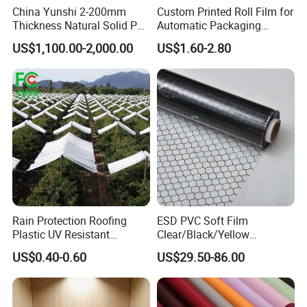
China Yunshi 2-200mm
Custom Printed Roll Film for
Thickness Natural Solid PP
Automatic Packaging
Polypropylene Sheet
Machine Food Grade
US$1,100.00-2,000.00
US$1.60-2.80
Laminated Film
Rain Protection Roofing
ESD PVC Soft Film
Plastic UV Resistant
Clear/Black/Yellow
Orchard Rain Cover for Fruit
Waterproof PVC ESD
US$0.40-0.60
US$29.50-86.00
Trees
Curtain Sheet for Door
Curtain