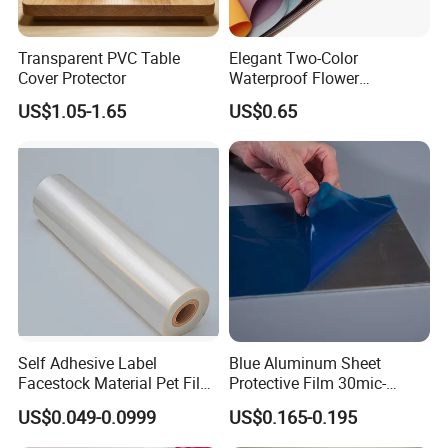
and testing by SGS REACH, ROHS and environmental testing
requirements. Annual output value 30000tons.
Transparent PVC Table
Elegant Two-Color
Cover Protector
Waterproof Flower
Welcome to contact us! We are looking forward to establishing
Wrapping Paper for
US$1.05-1.65
US$0.65
long-term, reliable, good and trustworthy relationships with you
Bouquets
for common development.
Quality Principle: People-oriented, Participative, Excellent,
Innovative and Satisfactory
Quality Goal: Product Qualified Rate>= 99 %
Customer Satisfaction>=78 %
In-time Delivery Rate>= 98 %
Self Adhesive Label
Blue Aluminum Sheet
Return Rate<= 0.8 %
Facestock Material Pet Film
Protective Film 30mic-
Pet Release Liner
80mic
US$0.049-0.0999
US$0.165-0.195
Manufacturer
Application