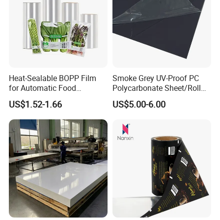
Heat-Sealable BOPP Film
Smoke Grey UV-Proof PC
for Automatic Food
Polycarbonate Sheet/Roll
Packaging
with Various Light
US$1.52-1.66
US$5.00-6.00
Transmittance Rate