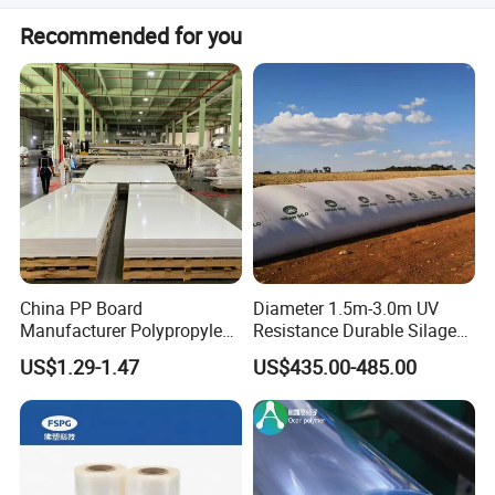
Quality Goal: Product Qualified Rate>= 99 %
The delivery time is about 20 days after receiving your
Recommended for you
deposit payment
Customer Satisfaction>=78 %
In-time Delivery Rate>= 98 %
Return Rate<= 0.8 %
China PP Board
Diameter 1.5m-3.0m UV
Manufacturer Polypropylene
Resistance Durable Silage
Sheet
Storage Bags
US$1.29-1.47
US$435.00-485.00