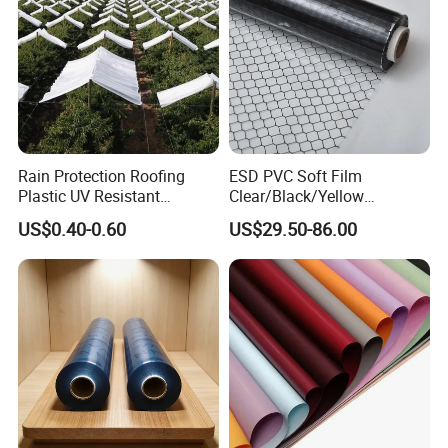
Rain Protection Roofing
ESD PVC Soft Film
Plastic UV Resistant
Clear/Black/Yellow
Orchard Rain Cover for Fruit
Waterproof PVC ESD
US$0.40-0.60
US$29.50-86.00
Trees
Curtain Sheet for Door
Curtain