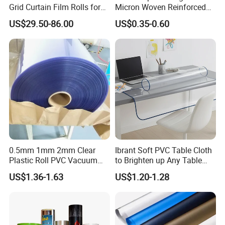
Grid Curtain Film Rolls for
Micron Woven Reinforced
Laboratory Cleanroom
Agriculture Greenhouse
US$29.50-86.00
US$0.35-0.60
Plastic Film Manufacturer
Other related products
0.5mm 1mm 2mm Clear
Ibrant Soft PVC Table Cloth
Plastic Roll PVC Vacuum
to Brighten up Any Table
Forming Rigid Transparent
Setting
US$1.36-1.63
US$1.20-1.28
Sheet