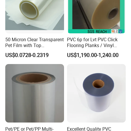
50 Micron Clear Transparent
PVC 6p for Lvt PVC Click
Pet Film with Top
Flooring Planks / Vinyl
Coating|Industrial Protective
Wood Flooring Tiles
US$0.0728-0.2319
US$1,190.00-1,240.00
Top Coated Pet Film
Antiwear Floor Film /Wear
Layer 0.20mm
Pet/PE or Pet/PP Multi-
Excellent Quality PVC