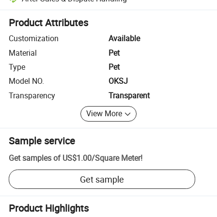
Platform-assisted dispute resolution, including refunds or returns whe
Product Attributes
Customization
Available
Material
Pet
Type
Pet
Model NO.
OKSJ
Transparency
Transparent
View More
Sample service
Get samples of
US$1.00
/
Square Meter
!
Get sample
Product Highlights