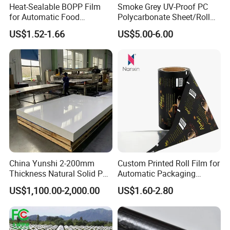
Heat-Sealable BOPP Film
Smoke Grey UV-Proof PC
for Automatic Food
Polycarbonate Sheet/Roll
Packaging
with Various Light
US$1.52-1.66
US$5.00-6.00
Transmittance Rate
China Yunshi 2-200mm
Custom Printed Roll Film for
Thickness Natural Solid PP
Automatic Packaging
Polypropylene Sheet
Machine Food Grade
US$1,100.00-2,000.00
US$1.60-2.80
Laminated Film