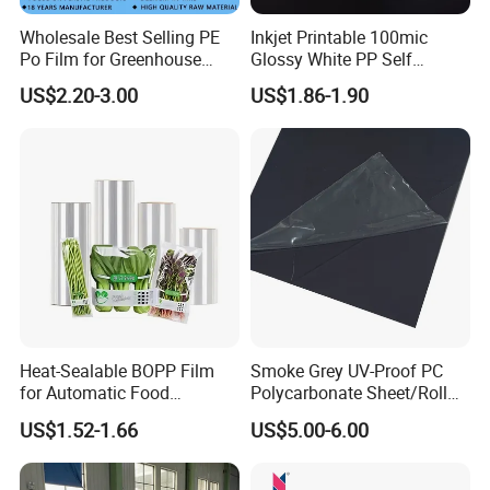
Application
Wholesale Best Selling PE
Inkjet Printable 100mic
Po Film for Greenhouse
Glossy White PP Self
Plastic UV Resistant
Adhesive Label Film
US$2.20-3.00
US$1.86-1.90
Greenhouse Film
Heat-Sealable BOPP Film
Smoke Grey UV-Proof PC
for Automatic Food
Polycarbonate Sheet/Roll
Packaging
with Various Light
US$1.52-1.66
US$5.00-6.00
Transmittance Rate