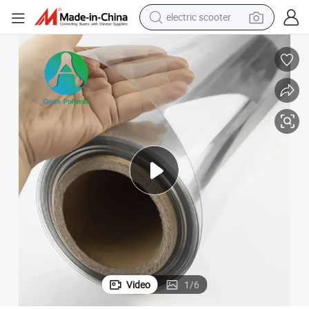
electric scooter
arent Pet
Customized Gloss/Matt Folding Box Film Price Sheet for Package Transp
reagent
shoulder bag
container house
electric bike
electric motorcycle
tshirt
electric car
Video
1
/
6