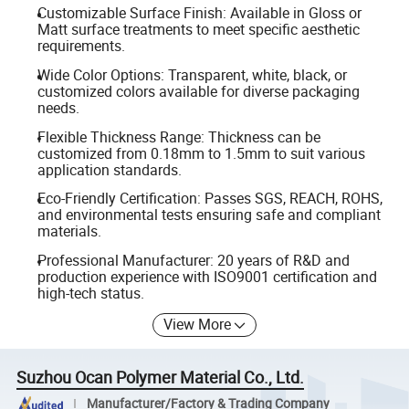
Customizable Surface Finish: Available in Gloss or
Matt surface treatments to meet specific aesthetic
requirements.
Wide Color Options: Transparent, white, black, or
customized colors available for diverse packaging
needs.
Flexible Thickness Range: Thickness can be
customized from 0.18mm to 1.5mm to suit various
application standards.
Eco-Friendly Certification: Passes SGS, REACH, ROHS,
and environmental tests ensuring safe and compliant
materials.
Professional Manufacturer: 20 years of R&D and
production experience with ISO9001 certification and
high-tech status.
View More
Suzhou Ocan Polymer Material Co., Ltd.
Manufacturer/Factory & Trading Company