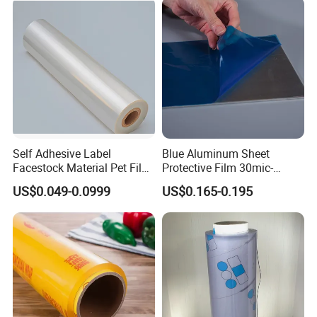
Customer Visit
Self Adhesive Label
Blue Aluminum Sheet
Facestock Material Pet Film
Protective Film 30mic-
Pet Release Liner
80mic
US$0.049-0.0999
US$0.165-0.195
Manufacturer