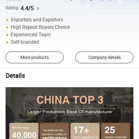
4.4/5
Rating
Importers and Exporters
High Repeat Buyers Choice
Experienced Team
Self-branded
More products
Company details
Details