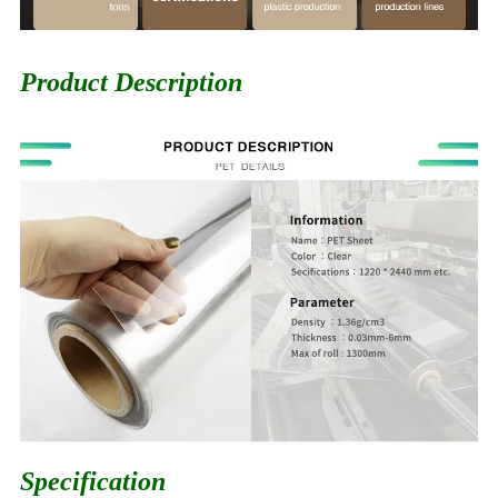
Product Description
Specification