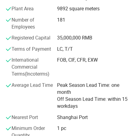
environmental testing requirements. Annual output value
Plant Area
9892 square meters
30000tons.
Number of
181
Our main products:
Employees
PVC transparency series
Registered Capital
35,000,000 RMB
PVC frosted sheet series
Terms of Payment
LC, T/T
PVC white series
International
FOB, CIF, CFR, EXW
Commercial
PVC black series
Terms(Incoterms)
PVC color series
Average Lead Time
Peak Season Lead Time: one
PVC soft film series
month
Off Season Lead Time: within 15
PVC foil series
workdays
PVC wrap drum
Nearest Port
Shanghai Port
A PET Series
Minimum Order
1 pc
Quantity