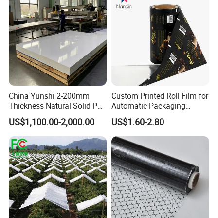
Packing and Shipping
China Yunshi 2-200mm
Custom Printed Roll Film for
Thickness Natural Solid PP
Automatic Packaging
Polypropylene Sheet
Machine Food Grade
US$1,100.00-2,000.00
US$1.60-2.80
Laminated Film
100pcs/ pack, shrink film packed with color paper or carton
boxes; 10 or 20 packs/carton
Package.