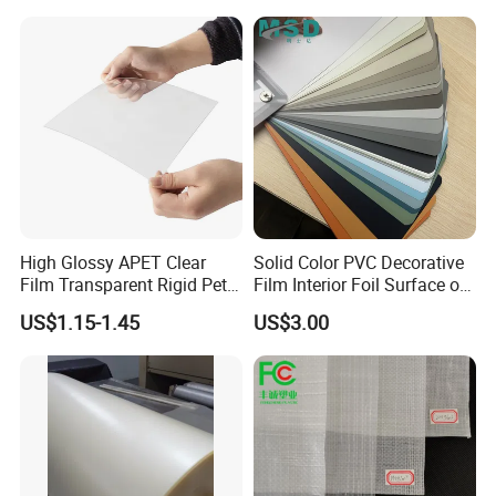
Medical/Protection
High Glossy APET Clear
Solid Color PVC Decorative
Film Transparent Rigid Pet
Film Interior Foil Surface of
PETG Sheet for Vacuum
Panel PVC Film
US$1.15-1.45
US$3.00
Forming