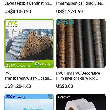
Layer Flexible Laminating
Pharmaceutical Rigid Clear
Medical Packaging Film for
Transparent Film for
US$0.10-0.90
US$1.22-1.90
Packing Material
Medical Packing
PVC
PVC Film PVC Decorative
Transparent/Clear/Opaque
Film Interior Foil Wood
Film for
Grain Surface Panel Printing
US$1.20-1.60
US$3.00
Covering/Packaging/ PVC
Liner/Protection/ Wrap