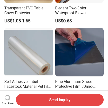
Transparent PVC Table
Elegant Two-Color
Cover Protector
Waterproof Flower
Wrapping Paper for
US$1.05-1.65
US$0.65
Bouquets
Self Adhesive Label
Blue Aluminum Sheet
Facestock Material Pet Film
Protective Film 30mic-
Pet Release Liner
80mic
US$0.049-0.0999
US$0.165-0.195
Manufacturer
Send Inquiry
Chat Now