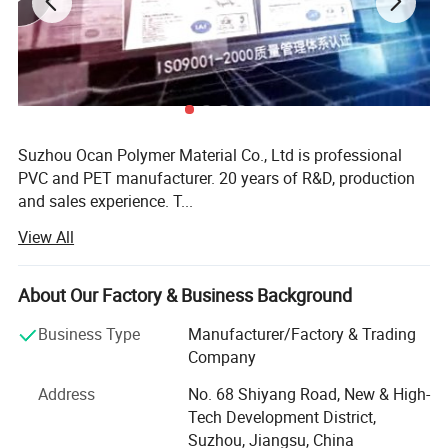
Detailed Pictures
Suzhou Ocan Polymer Material Co., Ltd is professional
PVC and PET manufacturer. 20 years of R&D, production
and sales experience. T...
View All
More
Suzhou Ocan Polymer Material Co., Ltd is professional
About Our Factory & Business Background
PVC and PET manufacturer. 20 years of R&D, production
and sales experience. The company engages in extrusion
Business Type
Manufacturer/Factory & Trading
& calerdering line.
Company
OCAN gets a variety of patent certificate, high-tech
Address
No. 68 Shiyang Road, New & High-
products, China brand-name enterprises, ISO9001: 2008
Tech Development District,
system certificate and testing by SGS REACH, RoHS and
Suzhou, Jiangsu, China