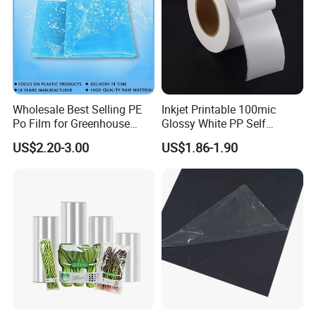
Wholesale Best Selling PE
Inkjet Printable 100mic
Po Film for Greenhouse
Glossy White PP Self
Plastic UV Resistant
Adhesive Label Film
US$2.20-3.00
US$1.86-1.90
Greenhouse Film