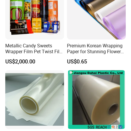
Company Profile
Metallic Candy Sweets
Premium Korean Wrapping
Wrapper Film Pet Twist Film
Paper for Stunning Flower
Food Packaging Film
Arrangements
US$2,000.00
US$0.65
Metalized Plastic Toffee
Packaging Film Flexible
Food Wrapping Film Plastic
Packaging Film