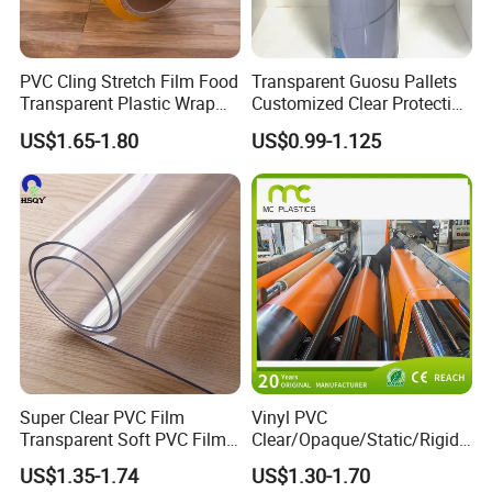
Certifications
PVC Cling Stretch Film Food
Transparent Guosu Pallets
Transparent Plastic Wrap
Customized Clear Protective
Packaging Film
Cover Soft PVC Film
US$1.65-1.80
US$0.99-1.125
Super Clear PVC Film
Vinyl PVC
Transparent Soft PVC Film
Clear/Opaque/Static/Rigid/
for Table Cover
Soft/Flexible Film for Wrap,
US$1.35-1.74
US$1.30-1.70
Packaging/Cover/Printing/