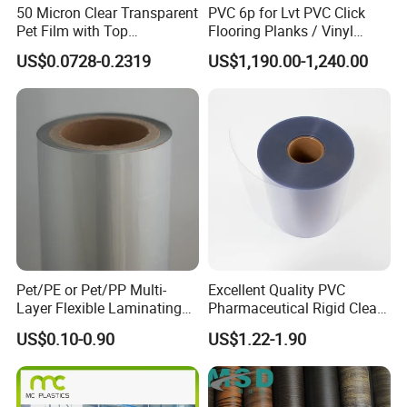
50 Micron Clear Transparent
PVC 6p for Lvt PVC Click
Pet Film with Top
Flooring Planks / Vinyl
Coating|Industrial Protective
Wood Flooring Tiles
US$0.0728-0.2319
US$1,190.00-1,240.00
Top Coated Pet Film
Antiwear Floor Film /Wear
Layer 0.20mm
Suzhou Ocan Polymer Material Co.,Ltd is professional PVC and
Pet/PE or Pet/PP Multi-
Excellent Quality PVC
PET manufacturer.
Layer Flexible Laminating
Pharmaceutical Rigid Clear
Medical Packaging Film for
Transparent Film for
20 years of R&D,production and sales experience.The company
US$0.10-0.90
US$1.22-1.90
Packing Material
Medical Packing
engages in extrusion & calerdering line .
OCAN gets a variety of patent certificate,high-tech products,