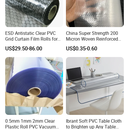
Send your inquiry details in the below for
best price,click "send"now.
ESD Antistatic Clear PVC
China Super Strength 200
https://chinaocan.en.made-in-
Grid Curtain Film Rolls for
Micron Woven Reinforced
Laboratory Cleanroom
Agriculture Greenhouse
china.com/product-list-1.html
US$29.50-86.00
US$0.35-0.60
Plastic Film Manufacturer
0.5mm 1mm 2mm Clear
Ibrant Soft PVC Table Cloth
Plastic Roll PVC Vacuum
to Brighten up Any Table