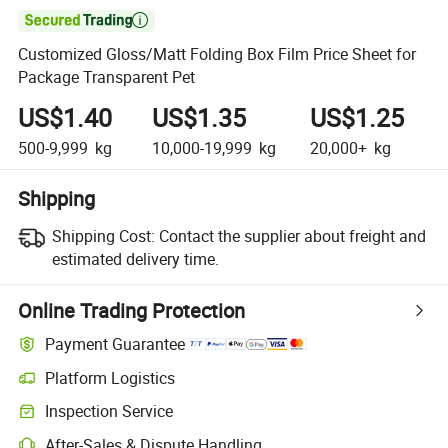

Customized Gloss/Matt Folding Box Film Price Sheet for
Package Transparent Pet
US$1.40
US$1.35
US$1.25
500-9,999
kg
10,000-19,999
kg
20,000+
kg
Shipping
Shipping Cost:
Contact the supplier about freight and
estimated delivery time.
Online Trading Protection
Payment Guarantee
Platform Logistics
Clearer shipment tracking with platform-supported logistics.
Inspection Service
Optional pre-shipment inspection for quality and quantity checks.
After-Sales & Dispute Handling