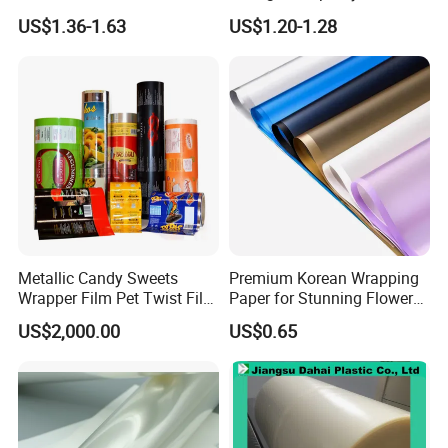
Forming Rigid Transparent
Setting
US$1.36-1.63
US$1.20-1.28
Sheet
Metallic Candy Sweets
Premium Korean Wrapping
Wrapper Film Pet Twist Film
Paper for Stunning Flower
Food Packaging Film
Arrangements
US$2,000.00
US$0.65
Metalized Plastic Toffee
Packaging Film Flexible
Food Wrapping Film Plastic
Packaging Film