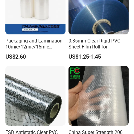
Packaging and Lamination
0.35mm Clear Rigid PVC
10mic/12mic/15mic
Sheet Film Roll for
Simultaneously BOPA Film
Thermoforming and
US$2.60
US$1.25-1.45
(nylon film)
Printing
ESD Antistatic Clear PVC
China Super Strength 200