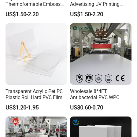
Thermoformable Emboss
Advertising UV Printing
PMMA Acrylic ABS Plastic
Engraving Forex Expanded
US$1.50-2.20
US$1.50-2.20
Sheet for Bathtub Shower
PVC
Cabin Shower Wall Shower
Tray
Transparent Acrylic Pet PC
Wholesale 8*4FT
Plastic Roll Hard PVC Film
Antibacterial PVC WPC
Sheet
Foam Board Sheet Building
US$1.20-1.95
US$0.60-0.70
Material for Kitchen Cabinet