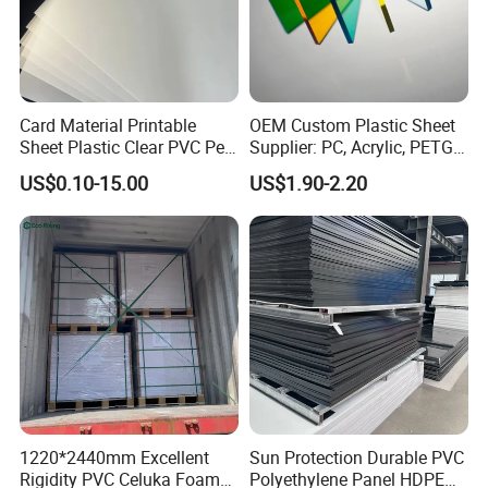
Card Material Printable
OEM Custom Plastic Sheet
Sheet Plastic Clear PVC Pet
Supplier: PC, Acrylic, PETG,
Overlay for Cards
ABS, HDPE, PP, PVC
US$0.10-15.00
US$1.90-2.20
1220*2440mm Excellent
Sun Protection Durable PVC
Rigidity PVC Celuka Foam
Polyethylene Panel HDPE