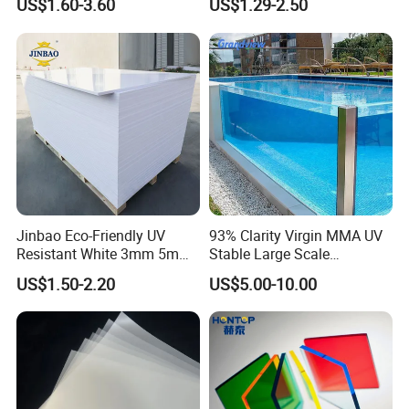
US$1.60-3.60
US$1.29-2.50
Crane Outrigger Sheet PVC
Sheet PP Sheet UHMWPE
Sheet HDPE Sheet
Jinbao Eco-Friendly UV
93% Clarity Virgin MMA UV
Resistant White 3mm 5mm
Stable Large Scale
Sintra Forex Foamex
Construction Manufacturer
US$1.50-2.20
US$5.00-10.00
1220X2440mm Lightweight
Clear Acrylic Panel
PVC Foam Board for UV
Swimming Pool
Printing Outdoor Advertising
Signage