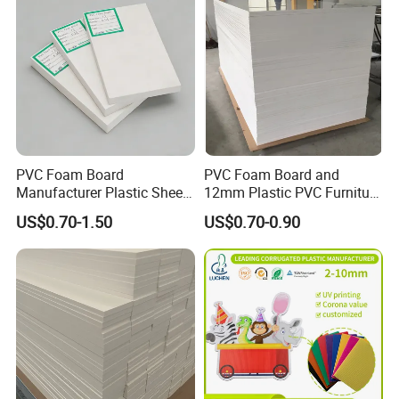
PVC Foam Board
PVC Foam Board and
Manufacturer Plastic Sheet
12mm Plastic PVC Furniture
Waterproof Durable for
Foam Board
US$0.70-1.50
US$0.70-0.90
Furniture/Cabinet/Advertisi
ng/Decoration