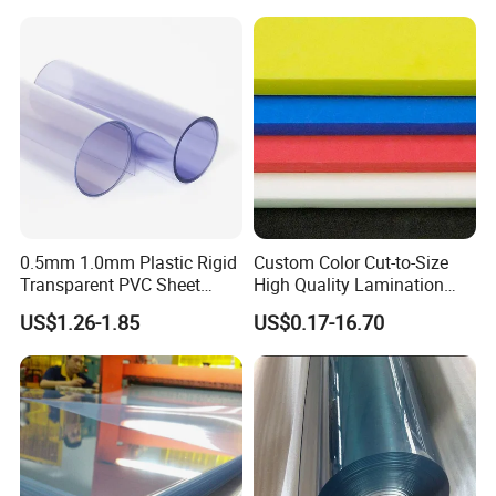
Trade Show Material
Outdoor Corrugated Plastic
Sign Board
0.5mm 1.0mm Plastic Rigid
Custom Color Cut-to-Size
Transparent PVC Sheet
High Quality Lamination
Rigid PVC Film for Printing
Closed Cell Conductive
US$1.26-1.85
US$0.17-16.70
Crosslinked Waterproof
Colorful Polyethylene Foam
for Case Insert