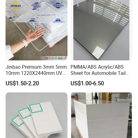
Jinbao Premium 3mm 5mm
PMMA/ABS Acrylic/ABS
10mm 1220X2440mm UV
Sheet for Automobile Tail
Resistant High
Wing Exterior Decoration
US$1.50-2.20
US$1.00-6.50
Transparency Cast Clear
Acrylic Sheet for Display
Stand Exhibition