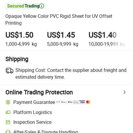

Opaque Yellow Color PVC Rigid Sheet for UV Offset
Printing
US$1.50
US$1.45
US$1.40
1,000-4,999
kg
5,000-9,999
kg
10,000-19,999
kg
Shipping
Shipping Cost:
Contact the supplier about freight and
estimated delivery time.
Online Trading Protection
Payment Guarantee
Platform Logistics
Clearer shipment tracking with platform-supported logistics.
Inspection Service
Optional pre-shipment inspection for quality and quantity checks.
After-Sales & Dispute Handling