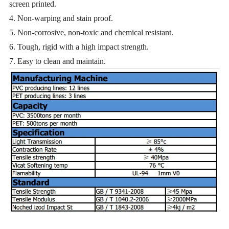
screen printed.
4. Non-warping and stain proof.
5. Non-corrosive, non-toxic and chemical resistant.
6. Tough, rigid with a high impact strength.
7. Easy to clean and maintain.