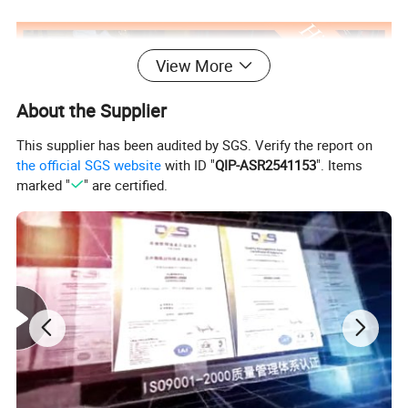
View More
About the Supplier
This supplier has been audited by SGS. Verify the report on
the official SGS website
with ID "
QIP-ASR2541153
". Items
marked "
" are certified.