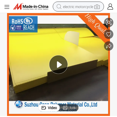
electric motorcycle
farm tractor
Opaque Yellow Color PVC Rigid Sheet for UV Offset Printing
sport shoe
earbud
electric car
man watch
dirt bike
racing motorcycle
Video
1
/
6