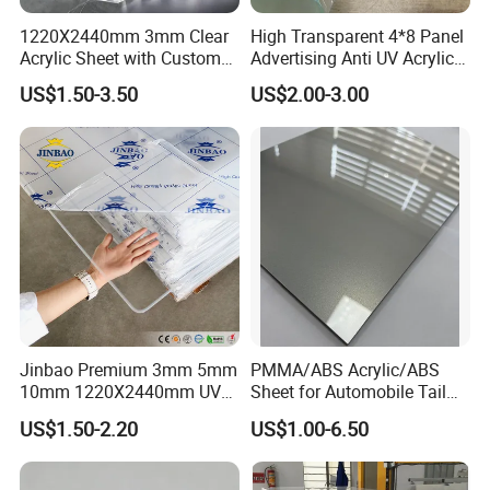
1220X2440mm 3mm Clear
High Transparent 4*8 Panel
Acrylic Sheet with Custom
Advertising Anti UV Acrylic
Size and Thickness
Sheet
US$1.50-3.50
US$2.00-3.00
Jinbao Premium 3mm 5mm
PMMA/ABS Acrylic/ABS
10mm 1220X2440mm UV
Sheet for Automobile Tail
Resistant High
Wing Exterior Decoration
US$1.50-2.20
US$1.00-6.50
Transparency Cast Clear
Acrylic Sheet for Display
Stand Exhibition