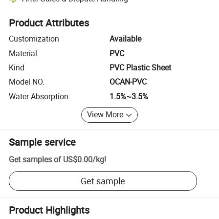
Platform-assisted dispute resolution, including refunds or returns whe
Product Attributes
Customization
Available
Material
PVC
Kind
PVC Plastic Sheet
Model NO.
OCAN-PVC
Water Absorption
1.5%~3.5%
View More
Sample service
Get samples of
US$0.00
/
kg
!
Get sample
Product Highlights