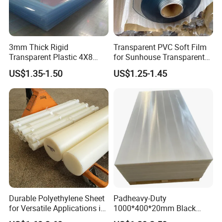
3mm Thick Rigid
Transparent PVC Soft Film
Transparent Plastic 4X8
for Sunhouse Transparent
PVC Sheet
Plastic Film
US$1.35-1.50
US$1.25-1.45
Durable Polyethylene Sheet
Padheavy-Duty
for Versatile Applications in
1000*400*20mm Black
Construction
HDPE Football Rebound