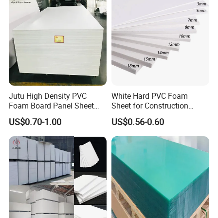
Jutu High Density PVC
White Hard PVC Foam
Foam Board Panel Sheet
Sheet for Construction
3mm, 5mm Furniture
1.22m PVC Foam Board
US$0.70-1.00
US$0.56-0.60
Manufacturer