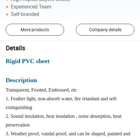
Experienced Team
Self-branded
More products
Company details
Details
Rigid PVC sheet
Description
Transparent, Frosted, Embossed, etc
1. Feather light, non-absorb water, fire retardant and self-
extinguishing
2. Sound insulation, heat insulation , noise absorption, heat
preservation
3. Weather proof, vandal proof, and can be shaped, painted and