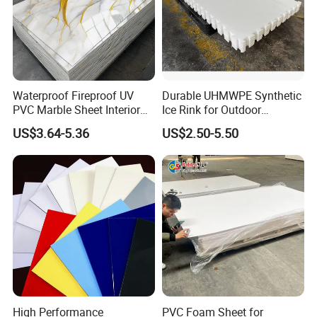
Waterproof Fireproof UV
Durable UHMWPE Synthetic
PVC Marble Sheet Interior
Ice Rink for Outdoor
Exterior Decorative Wall
Recreation
US$3.64-5.36
US$2.50-5.50
Panel
High Performance
PVC Foam Sheet for