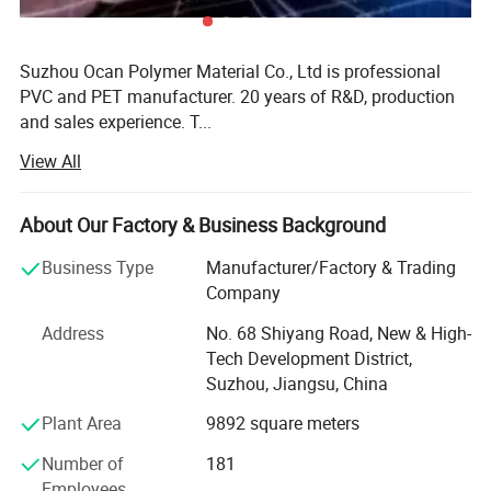
Suzhou Ocan Polymer Material Co., Ltd is professional
PVC and PET manufacturer. 20 years of R&D, production
and sales experience. T...
View All
More
Suzhou Ocan Polymer Material Co., Ltd is professional
About Our Factory & Business Background
PVC and PET manufacturer. 20 years of R&D, production
and sales experience. The company engages in extrusion
Business Type
Manufacturer/Factory & Trading
& calerdering line.
Company
OCAN gets a variety of patent certificate, high-tech
Address
No. 68 Shiyang Road, New & High-
products, China brand-name enterprises, ISO9001: 2008
Tech Development District,
system certificate and testing by SGS REACH, RoHS and
Suzhou, Jiangsu, China
environmental testing requirements. Annual output value
Plant Area
9892 square meters
30000tons.
Number of
181
Our main products:
Employees