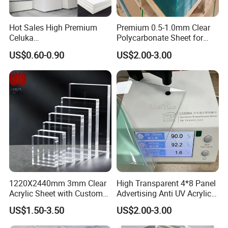
Hot Sales High Premium
Premium 0.5-1.0mm Clear
Celuka
Polycarbonate Sheet for
Waterproof/Fireproof
Versatile Applications
US$0.60-0.90
US$2.00-3.00
Stronger Structures PVC
Foam Board
1220X2440mm 3mm Clear
High Transparent 4*8 Panel
Acrylic Sheet with Custom
Advertising Anti UV Acrylic
Size and Thickness
Sheet
US$1.50-3.50
US$2.00-3.00