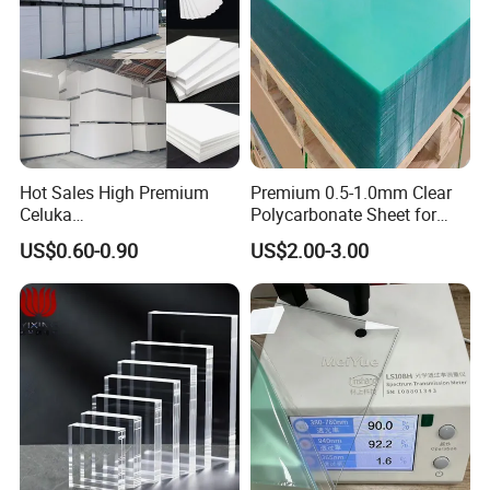
Hot Sales High Premium
Premium 0.5-1.0mm Clear
Celuka
Polycarbonate Sheet for
Waterproof/Fireproof
Versatile Applications
US$0.60-0.90
US$2.00-3.00
Stronger Structures PVC
Foam Board