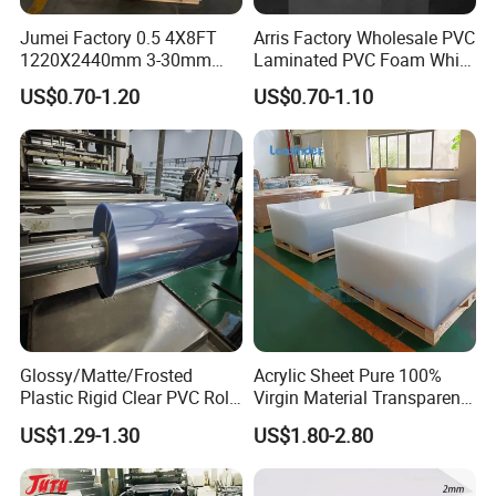
Jumei Factory 0.5 4X8FT
Arris Factory Wholesale PVC
1220X2440mm 3-30mm
Laminated PVC Foam White
Waterproof Expanded PVC
Foam Board for Kitchen and
US$0.70-1.20
US$0.70-1.10
Foam Board for Furniture &
Home Decoration
Advertising
Glossy/Matte/Frosted
Acrylic Sheet Pure 100%
Plastic Rigid Clear PVC Roll
Virgin Material Transparent
Film Plastic PVC Sheet Pet
Plastic PMMA Clear
US$1.29-1.30
US$1.80-2.80
Sheet for Blister
Thermoforming