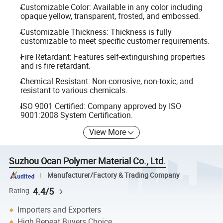
Customizable Color: Available in any color including
opaque yellow, transparent, frosted, and embossed.
Customizable Thickness: Thickness is fully
customizable to meet specific customer requirements.
Fire Retardant: Features self-extinguishing properties
and is fire retardant.
Chemical Resistant: Non-corrosive, non-toxic, and
resistant to various chemicals.
ISO 9001 Certified: Company approved by ISO
9001:2008 System Certification.
View More
Suzhou Ocan Polymer Material Co., Ltd.
Manufacturer/Factory & Trading Company
4.4/5
Rating
Importers and Exporters
High Repeat Buyers Choice