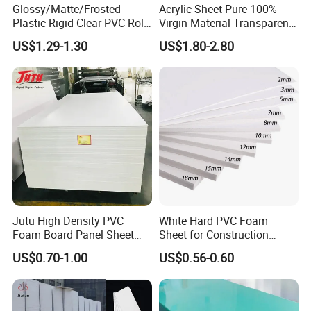
Glossy/Matte/Frosted
Acrylic Sheet Pure 100%
Plastic Rigid Clear PVC Roll
Virgin Material Transparent
Film Plastic PVC Sheet Pet
Plastic PMMA Clear
US$1.29-1.30
US$1.80-2.80
Sheet for Blister
Thermoforming
Jutu High Density PVC
White Hard PVC Foam
Foam Board Panel Sheet
Sheet for Construction
3mm, 5mm Furniture
1.22m PVC Foam Board
US$0.70-1.00
US$0.56-0.60
Manufacturer