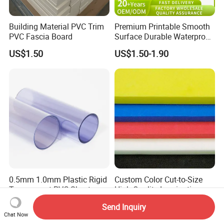
Building Material PVC Trim
Premium Printable Smooth
PVC Fascia Board
Surface Durable Waterproof
Fade Resistant Custom
US$1.50
US$1.50-1.90
Logo Brand Promotion
Trade Show Material
Outdoor Corrugated Plastic
Sign Board
0.5mm 1.0mm Plastic Rigid
Custom Color Cut-to-Size
Transparent PVC Sheet
High Quality Lamination
Rigid PVC Film for Printing
Closed Cell Conductive
US$1.26-1.85
US$0.17-16.70
Send Inquiry
Crosslinked Waterproof
Chat Now
Colorful Polyethylene Foam