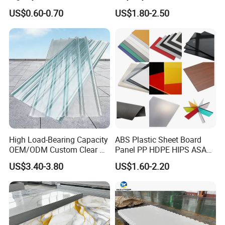
Board for Digital Printing
Plastic Sheet
US$0.60-0.70
US$1.80-2.50
High Load-Bearing Capacity
ABS Plastic Sheet Board
OEM/ODM Custom Clear PC
Panel PP HDPE HIPS ASA
Corrugated Sheet for
with High Impact
US$3.40-3.80
US$1.60-2.20
Charging Station
Resistance Vacuum
Forming for Automotive
Electronics Packing