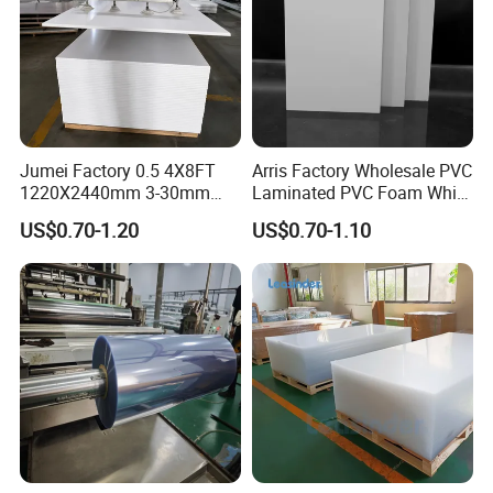
Jumei Factory 0.5 4X8FT
Arris Factory Wholesale PVC
1220X2440mm 3-30mm
Laminated PVC Foam White
Waterproof Expanded PVC
Foam Board for Kitchen and
US$0.70-1.20
US$0.70-1.10
Foam Board for Furniture &
Home Decoration
Advertising