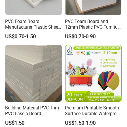
PVC Foam Board
PVC Foam Board and
Manufacturer Plastic Sheet
12mm Plastic PVC Furniture
Waterproof Durable for
Foam Board
US$0.70-1.50
US$0.70-0.90
Furniture/Cabinet/Advertisi
ng/Decoration
Building Material PVC Trim
Premium Printable Smooth
PVC Fascia Board
Surface Durable Waterproof
Fade Resistant Custom
US$1.50
US$1.50-1.90
Logo Brand Promotion